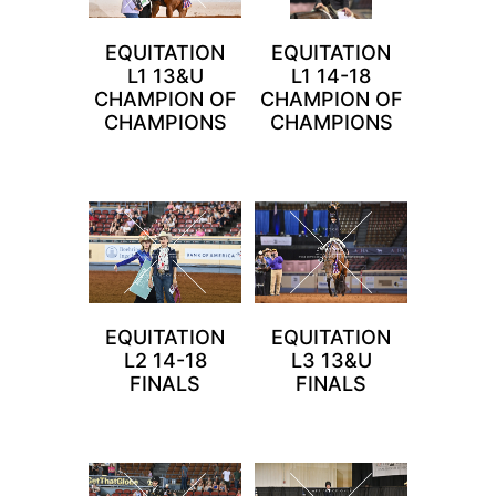
EQUITATION
EQUITATION
L1 13&U
L1 14-18
CHAMPION OF
CHAMPION OF
CHAMPIONS
CHAMPIONS
EQUITATION
EQUITATION
L2 14-18
L3 13&U
FINALS
FINALS