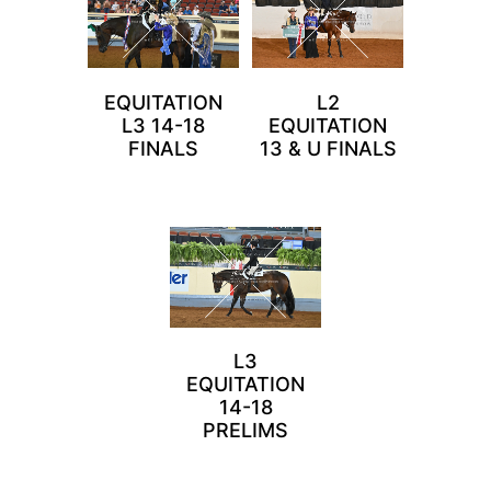
EQUITATION
L2
L3 14-18
EQUITATION
FINALS
13 & U FINALS
L3
EQUITATION
14-18
PRELIMS