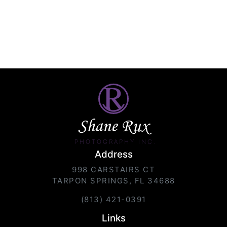
Shane Rux
PHOTOGRAPHY INC.
Address
998 CARSTAIRS CT
TARPON SPRINGS, FL 34688
(813) 421-0391
Links