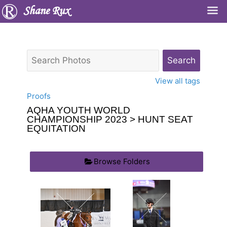
Shane Rux
View all tags
Proofs
AQHA YOUTH WORLD
CHAMPIONSHIP 2023
> HUNT SEAT
EQUITATION
Browse Folders