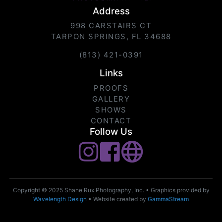
Address
998 CARSTAIRS CT
TARPON SPRINGS, FL 34688
(813) 421-0391
Links
PROOFS
GALLERY
SHOWS
CONTACT
Follow Us
Copyright © 2025 Shane Rux Photography, Inc. • Graphics provided by
Wavelength Design
• Website created by
GammaStream