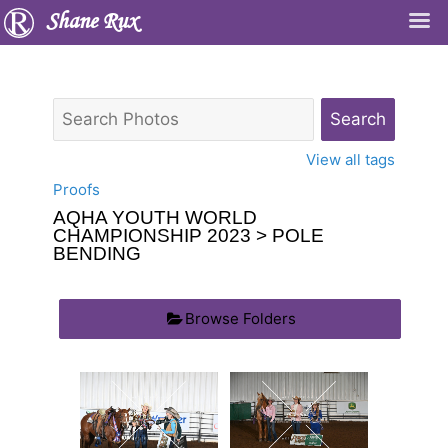
Shane Rux
View all tags
Proofs
AQHA YOUTH WORLD
CHAMPIONSHIP 2023
> POLE
BENDING
Browse Folders