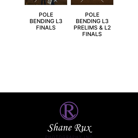
POLE
POLE
BENDING L3
BENDING L3
FINALS
PRELIMS & L2
FINALS
Shane Rux
PHOTOGRAPHY INC.