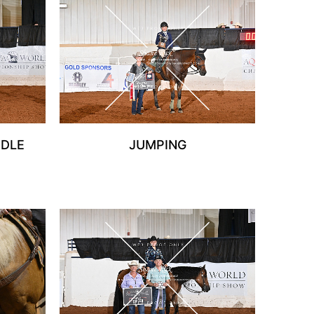
DDLE
JUMPING