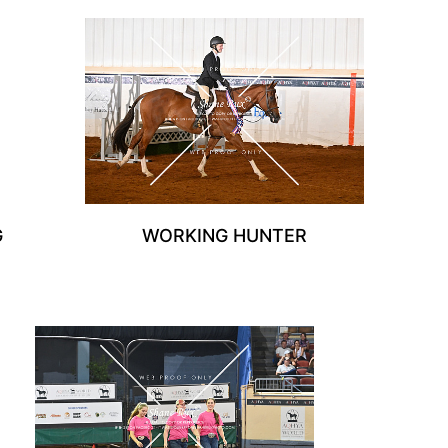
G
WORKING HUNTER