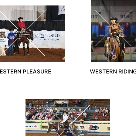
ESTERN PLEASURE
WESTERN RIDIN