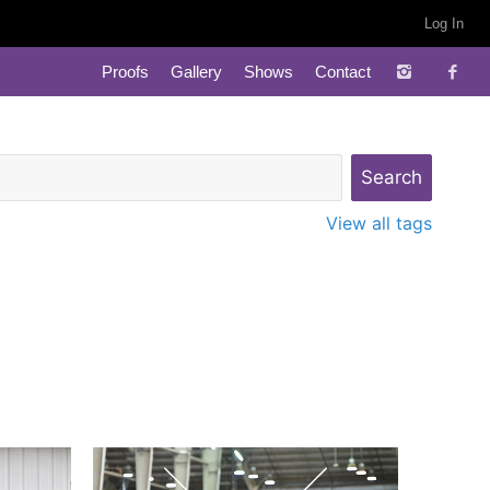
Log In
Proofs
Gallery
Shows
Contact
View all tags