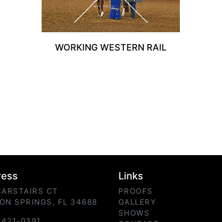
WORKING WESTERN RAIL
ress
Links
CARSTAIRS CT
PROOFS
ON SPRINGS, FL 34688
GALLERY
SHOWS
) 421-0391