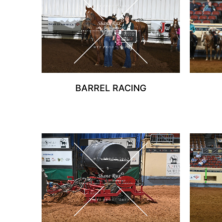
BARREL RACING