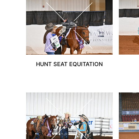
HUNT SEAT EQUITATION