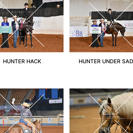
HUNTER HACK
HUNTER UNDER SA