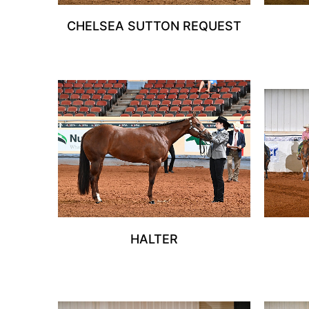
CHELSEA SUTTON REQUEST
HALTER