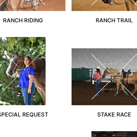
RANCH RIDING
RANCH TRAIL
SPECIAL REQUEST
STAKE RACE