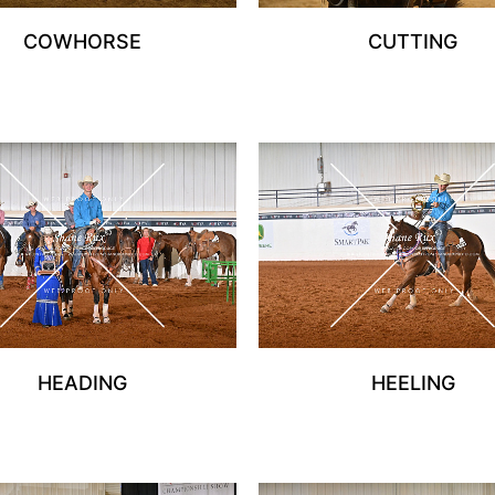
COWHORSE
CUTTING
HEADING
HEELING