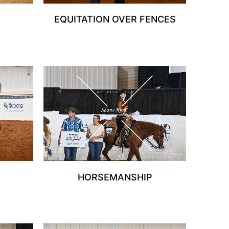
EQUITATION OVER FENCES
HORSEMANSHIP