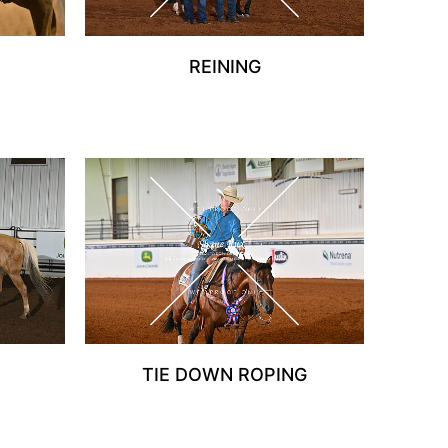
REINING
TIE DOWN ROPING