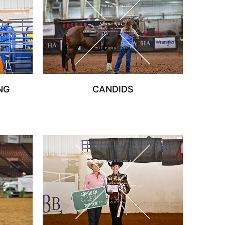
NG
CANDIDS