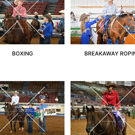
BOXING
BREAKAWAY ROPI