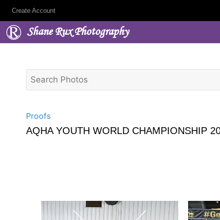
Create Account
Shane Rux Photography
Proofs
AQHA YOUTH WORLD CHAMPIONSHIP 20