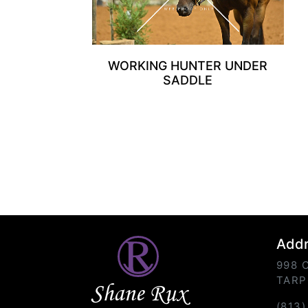
WORKING HUNTER UNDER
SADDLE
Add
998 
TARP
Shane Rux
(813