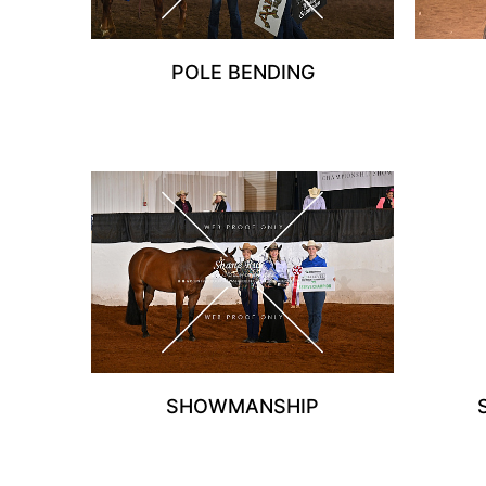
POLE BENDING
SHOWMANSHIP