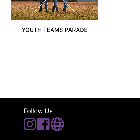
YOUTH TEAMS PARADE
Follow Us