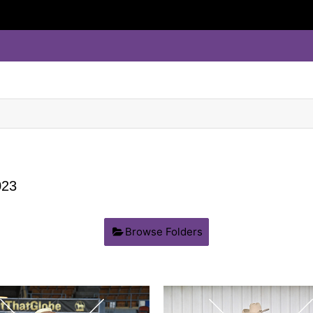
23
Browse Folders