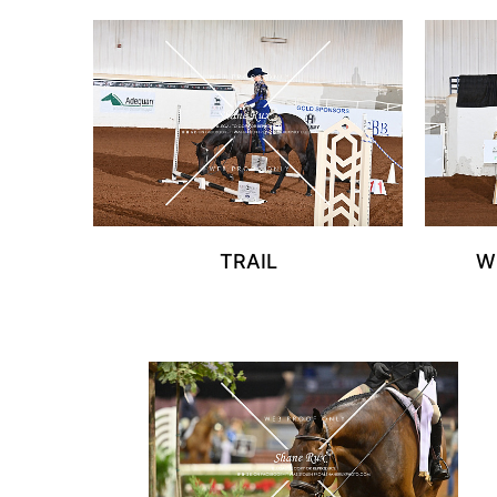
TRAIL
W