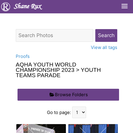
Shane Rux
View all tags
Proofs
AQHA YOUTH WORLD
CHAMPIONSHIP 2023
> YOUTH
TEAMS PARADE
Browse Folders
Go to page: