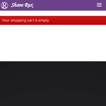
Shane Rux
Your shopping cart is empty