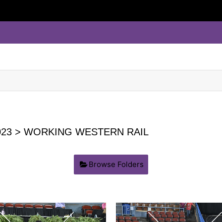
23
> WORKING WESTERN RAIL
Browse Folders