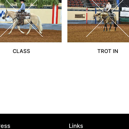
CLASS
TROT IN
ress
Links