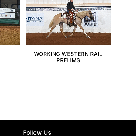
WORKING WESTERN RAIL
PRELIMS
Follow Us