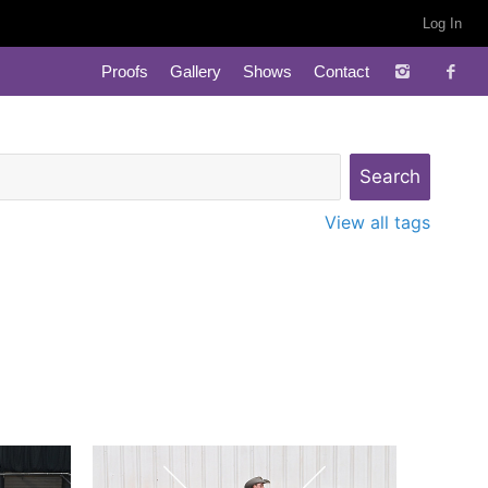
Log In
Proofs
Gallery
Shows
Contact
View all tags