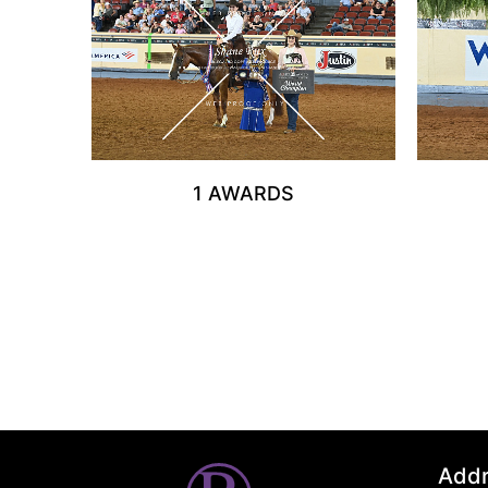
1 AWARDS
Add