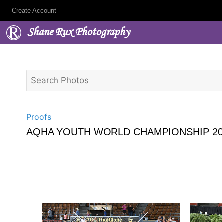
Create Account
Shane Rux Photography
Proofs
AQHA YOUTH WORLD CHAMPIONSHIP 20