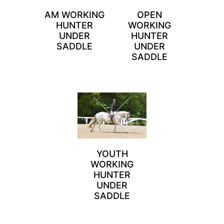
AM WORKING
OPEN
HUNTER
WORKING
UNDER
HUNTER
SADDLE
UNDER
SADDLE
YOUTH
WORKING
HUNTER
UNDER
SADDLE