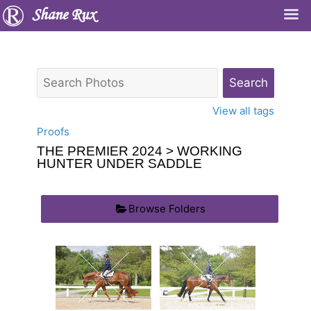
Shane Rux
View all tags
Proofs
THE PREMIER 2024
> WORKING
HUNTER UNDER SADDLE
Browse Folders