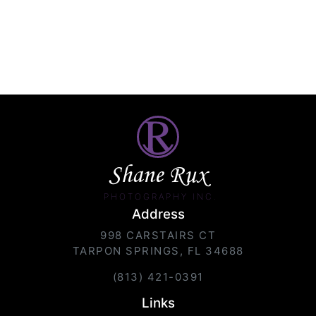
Shane Rux
PHOTOGRAPHY INC.
Address
998 CARSTAIRS CT
TARPON SPRINGS, FL 34688
(813) 421-0391
Links