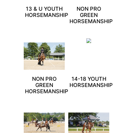
13 & U YOUTH
NON PRO
HORSEMANSHIP
GREEN
HORSEMANSHIP
NON PRO
14-18 YOUTH
GREEN
HORSEMANSHIP
HORSEMANSHIP