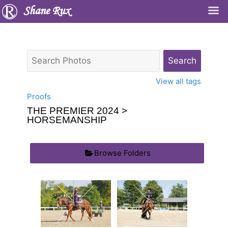
Shane Rux
View all tags
Proofs
THE PREMIER 2024
>
HORSEMANSHIP
Browse Folders