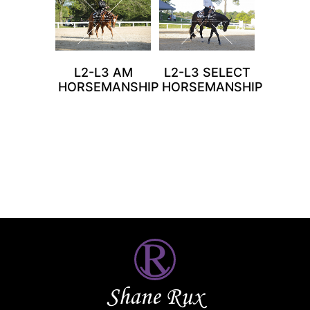
L2-L3 AM
L2-L3 SELECT
HORSEMANSHIP
HORSEMANSHIP
Shane Rux