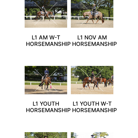
L1 AM W-T
L1 NOV AM
HORSEMANSHIP
HORSEMANSHIP
L1 YOUTH
L1 YOUTH W-T
HORSEMANSHIP
HORSEMANSHIP