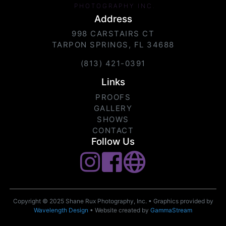
PHOTOGRAPHY INC.
Address
998 CARSTAIRS CT
TARPON SPRINGS, FL 34688
(813) 421-0391
Links
PROOFS
GALLERY
SHOWS
CONTACT
Follow Us
Copyright © 2025 Shane Rux Photography, Inc. • Graphics provided by
Wavelength Design
• Website created by
GammaStream