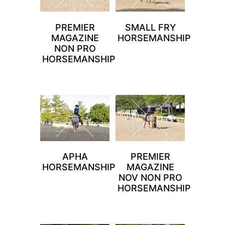
PREMIER
SMALL FRY
MAGAZINE
HORSEMANSHIP
NON PRO
HORSEMANSHIP
APHA
PREMIER
HORSEMANSHIP
MAGAZINE
NOV NON PRO
HORSEMANSHIP