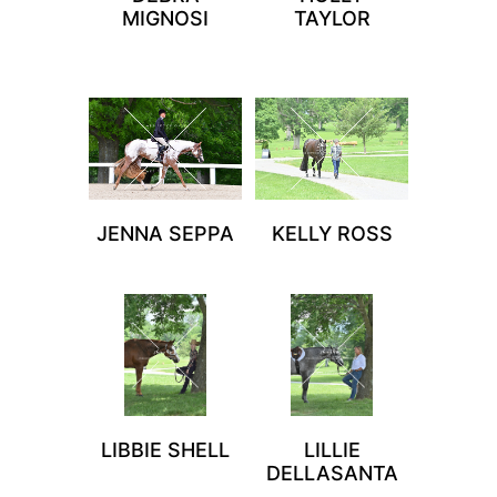
MIGNOSI
TAYLOR
JENNA SEPPA
KELLY ROSS
LIBBIE SHELL
LILLIE
DELLASANTA