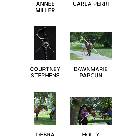
ANNEE
CARLA PERRI
MILLER
COURTNEY
DAWNMARIE
STEPHENS
PAPCUN
DEBRA
HOLLY