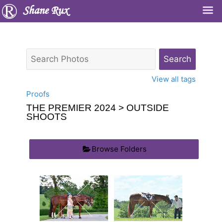
Shane Rux
View all tags
Proofs
THE PREMIER 2024
> OUTSIDE
SHOOTS
Browse Folders