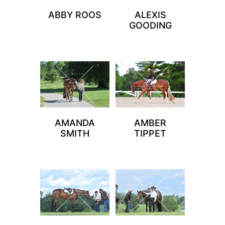
ABBY ROOS
ALEXIS
GOODING
AMANDA
AMBER
SMITH
TIPPET