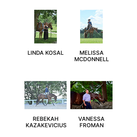
LINDA KOSAL
MELISSA
MCDONNELL
REBEKAH
VANESSA
KAZAKEVICIUS
FROMAN