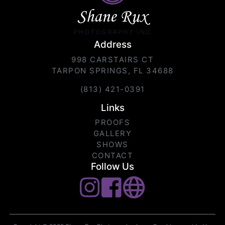
Shane Rux
PHOTOGRAPHY INC.
Address
998 CARSTAIRS CT
TARPON SPRINGS, FL 34688
(813) 421-0391
Links
PROOFS
GALLERY
SHOWS
CONTACT
Follow Us