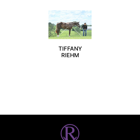
TIFFANY
RIEHM