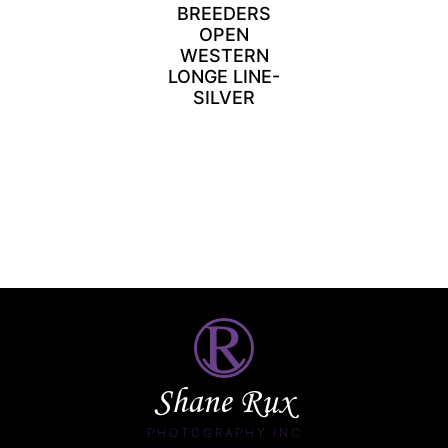
BREEDERS
OPEN
WESTERN
LONGE LINE-
SILVER
Shane Rux
PHOTOGRAPHY INC.