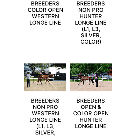
BREEDERS
BREEDERS
COLOR OPEN
NON PRO
WESTERN
HUNTER
LONGE LINE
LONGE LINE
(L1, L3,
SILVER,
COLOR)
BREEDERS
BREEDERS
NON PRO
OPEN &
WESTERN
COLOR OPEN
LONGE LINE
HUNTER
(L1, L3,
LONGE LINE
SILVER,