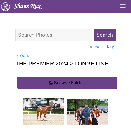
Shane Rux
View all tags
Proofs
THE PREMIER 2024
> LONGE LINE
Browse Folders