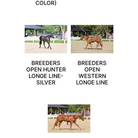
COLOR)
BREEDERS
BREEDERS
OPEN HUNTER
OPEN
LONGE LINE-
WESTERN
SILVER
LONGE LINE