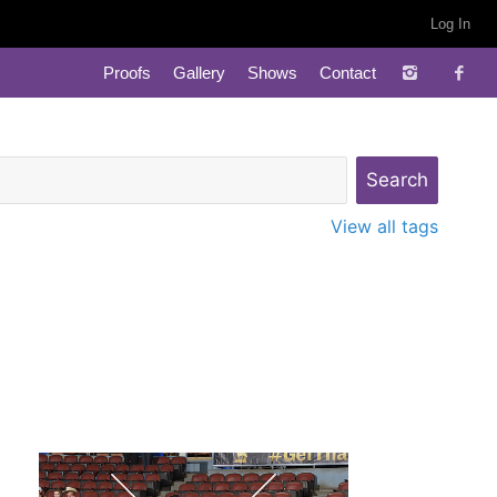
Log In
Proofs
Gallery
Shows
Contact
View all tags