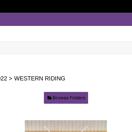
22
> WESTERN RIDING
Browse Folders