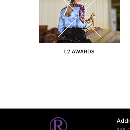
L2 AWARDS
Add
998 