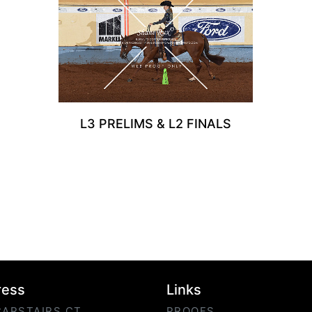
L3 PRELIMS & L2 FINALS
ress
Links
CARSTAIRS CT
PROOFS