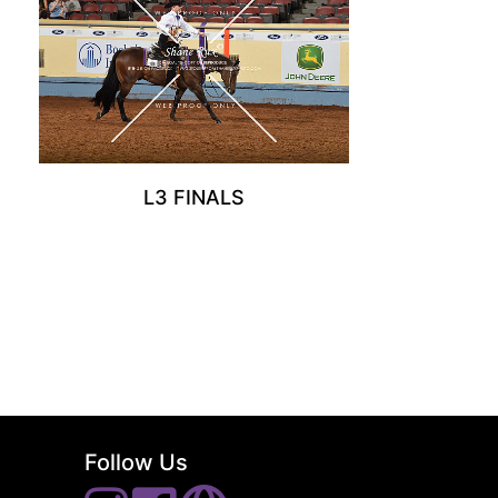
L3 FINALS
Follow Us