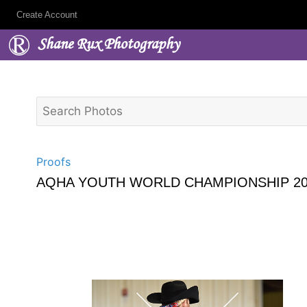
Create Account
Shane Rux Photography
Proofs
AQHA YOUTH WORLD CHAMPIONSHIP 20