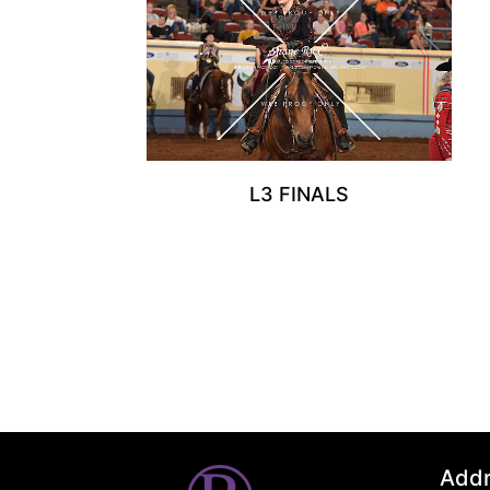
L3 FINALS
Add