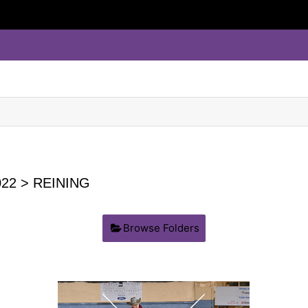
22
> REINING
Browse Folders