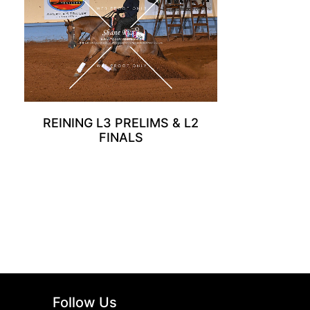
REINING L3 PRELIMS & L2
FINALS
Follow Us