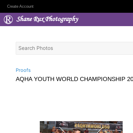
Create Account
Shane Rux Photography
Proofs
AQHA YOUTH WORLD CHAMPIONSHIP 20