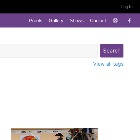
Log In
Proofs
Gallery
Shows
Contact
View all tags