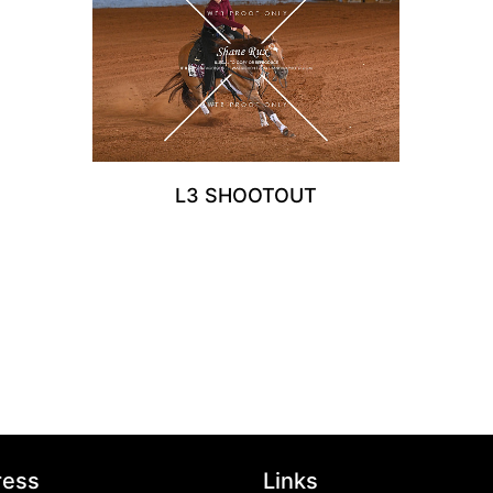
L3 SHOOTOUT
ress
Links