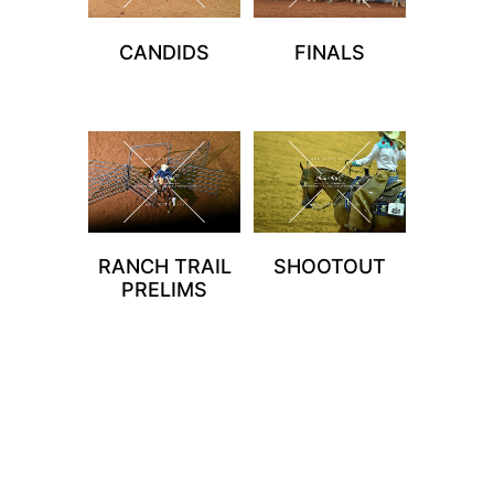
CANDIDS
FINALS
RANCH TRAIL
SHOOTOUT
PRELIMS