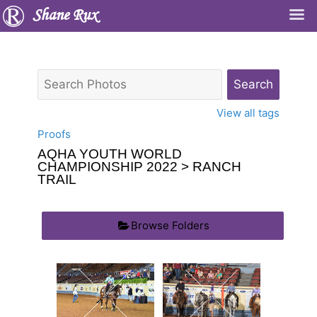
Shane Rux
View all tags
Proofs
AQHA YOUTH WORLD
CHAMPIONSHIP 2022
> RANCH
TRAIL
Browse Folders