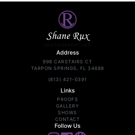
Shane Rux
PHOTOGRAPHY INC.
Address
998 CARSTAIRS CT
TARPON SPRINGS, FL 34688
(813) 421-0391
Links
PROOFS
GALLERY
SHOWS
CONTACT
Follow Us