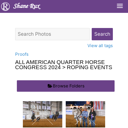
Shane Rux
View all tags
Proofs
ALL AMERICAN QUARTER HORSE
CONGRESS 2024
> ROPING EVENTS
Browse Folders