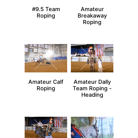
#9.5 Team
Amateur
Roping
Breakaway
Roping
Amateur Calf
Amateur Dally
Roping
Team Roping -
Heading