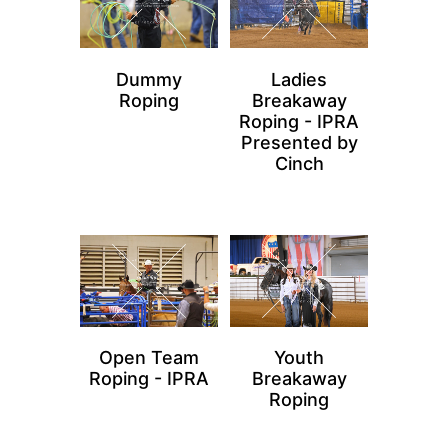
Dummy
Ladies
Roping
Breakaway
Roping - IPRA
Presented by
Cinch
Open Team
Youth
Roping - IPRA
Breakaway
Roping