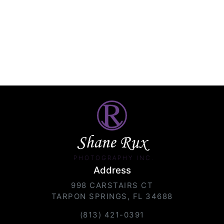
Shane Rux
PHOTOGRAPHY INC.
Address
998 CARSTAIRS CT
TARPON SPRINGS, FL 34688
(813) 421-0391