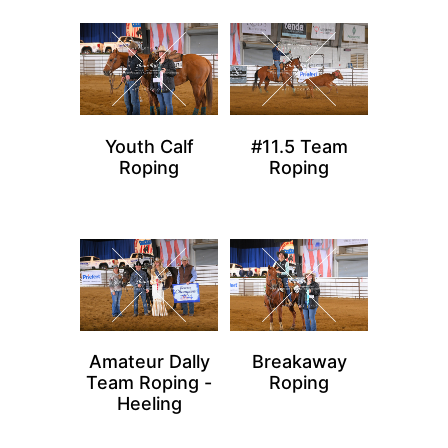
Youth Calf
#11.5 Team
Roping
Roping
Amateur Dally
Breakaway
Team Roping -
Roping
Heeling