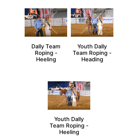
Dally Team
Youth Dally
Roping -
Team Roping -
Heeling
Heading
Youth Dally
Team Roping -
Heeling