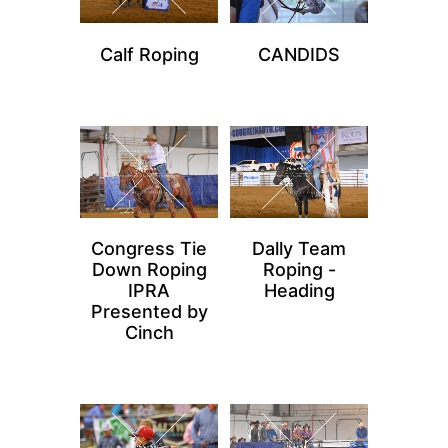
Calf Roping
CANDIDS
Congress Tie
Dally Team
Down Roping
Roping -
IPRA
Heading
Presented by
Cinch