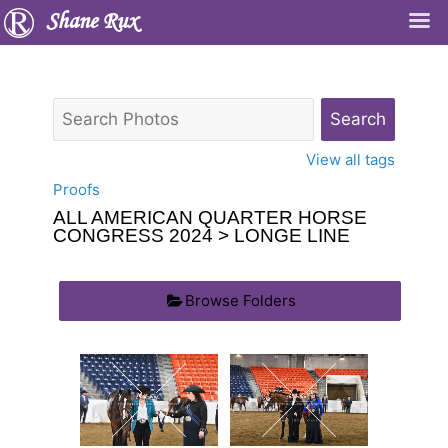
Shane Rux
View all tags
Proofs
ALL AMERICAN QUARTER HORSE
CONGRESS 2024
> LONGE LINE
Browse Folders