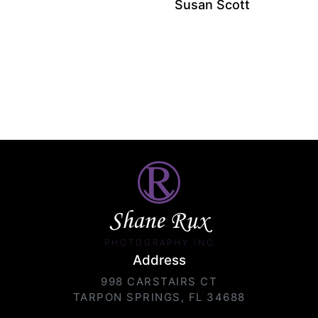
Susan Scott
Shane Rux
PHOTOGRAPHY INC.
Address
998 CARSTAIRS CT
TARPON SPRINGS, FL 34688