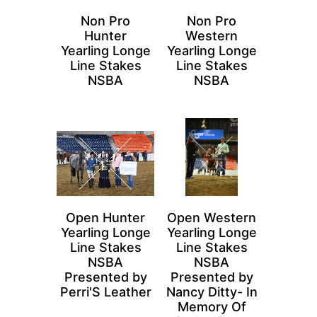
Non Pro
Non Pro
Hunter
Western
Yearling Longe
Yearling Longe
Line Stakes
Line Stakes
NSBA
NSBA
Open Hunter
Open Western
Yearling Longe
Yearling Longe
Line Stakes
Line Stakes
NSBA
NSBA
Presented by
Presented by
Perri'S Leather
Nancy Ditty- In
Memory Of