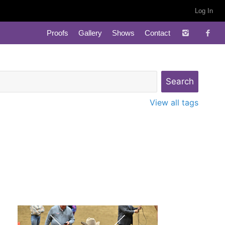
Log In
Proofs
Gallery
Shows
Contact
View all tags