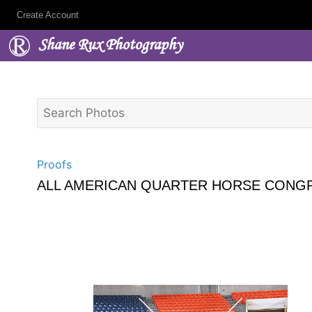
Create Account
Shane Rux Photography
Proofs
ALL AMERICAN QUARTER HORSE CONGR