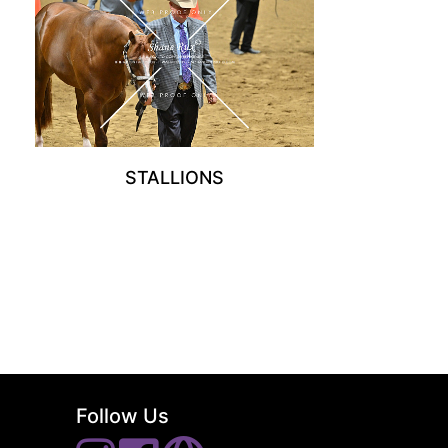
STALLIONS
Follow Us