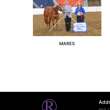
MARES
Add
998 