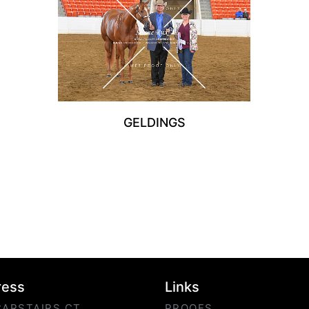
GELDINGS
ress
Links
CARSTAIRS CT
PROOFS