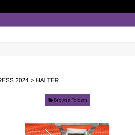
ESS 2024
> HALTER
Browse Folders