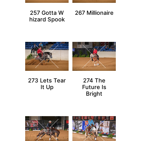
257 Gotta W
267 Millionaire
hizard Spook
273 Lets Tear
274 The
It Up
Future Is
Bright