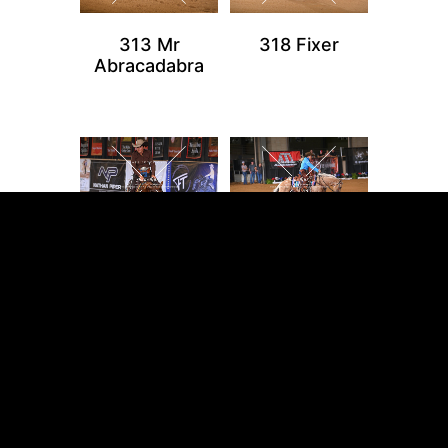
313 Mr
318 Fixer
Abracadabra
324 Vintage
327 Make A Lil
Ruffian
Cach