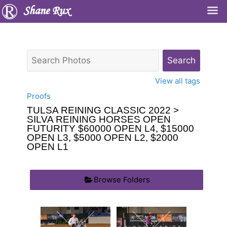
Shane Rux
View all tags
Proofs
TULSA REINING CLASSIC 2022
>
SILVA REINING HORSES OPEN
FUTURITY $60000 OPEN L4, $15000
OPEN L3, $5000 OPEN L2, $2000
OPEN L1
Browse Folders