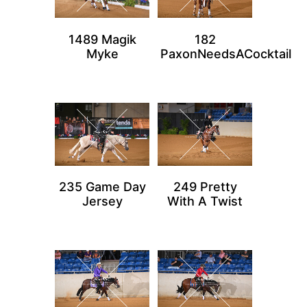
1489 Magik
182
Myke
PaxonNeedsACocktail
235 Game Day
249 Pretty
Jersey
With A Twist