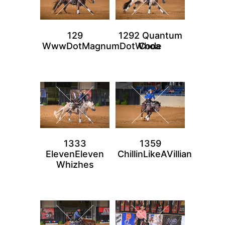
129
1292 Quantum
WwwDotMagnumDotWhoa
Code
1333
1359
ElevenEleven
ChillinLikeAVillian
Whizhes