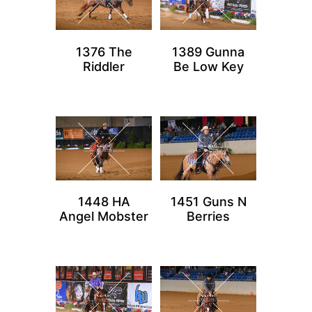
1376 The
1389 Gunna
Riddler
Be Low Key
1448 HA
1451 Guns N
Angel Mobster
Berries