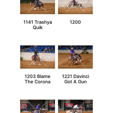
1141 Trashya
1200
Quik
1203 Blame
1221 Davinci
The Corona
Got A Gun