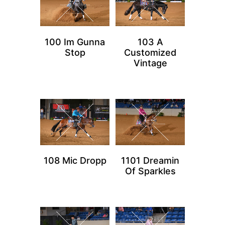
100 Im Gunna
103 A
Stop
Customized
Vintage
108 Mic Dropp
1101 Dreamin
Of Sparkles