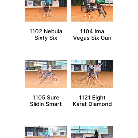
1102 Nebula
1104 Ima
Sixty Six
Vegas Six Gun
1105 Sure
1121 Eight
Slidin Smart
Karat Diamond