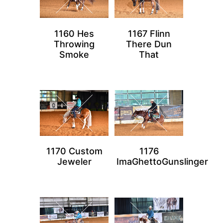
1160 Hes
1167 Flinn
Throwing
There Dun
Smoke
That
1170 Custom
1176
Jeweler
ImaGhettoGunslinger