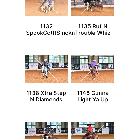
1132
1135 Ruf N
SpookGotItSmokn
Trouble Whiz
1138 Xtra Step
1146 Gunna
N Diamonds
Light Ya Up