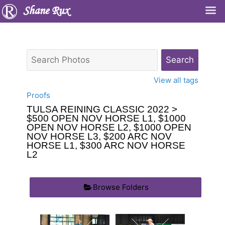
Shane Rux
View all tags
Proofs
TULSA REINING CLASSIC 2022
>
$500 OPEN NOV HORSE L1, $1000
OPEN NOV HORSE L2, $1000 OPEN
NOV HORSE L3, $200 ARC NOV
HORSE L1, $300 ARC NOV HORSE
L2
Browse Folders