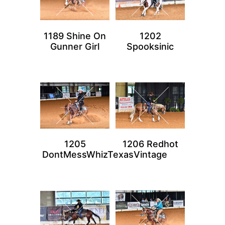
1189 Shine On
1202
Gunner Girl
Spooksinic
1205
1206 Redhot
DontMessWhizTexas
Vintage