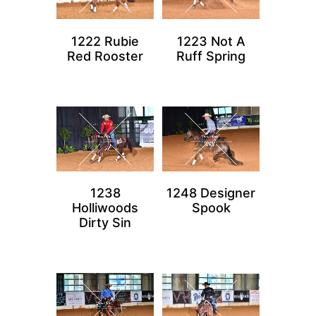
1222 Rubie
1223 Not A
Red Rooster
Ruff Spring
1238
1248 Designer
Holliwoods
Spook
Dirty Sin