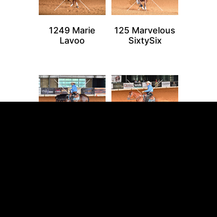
1249 Marie
125 Marvelous
Lavoo
SixtySix
1256 Lil Spook
1257 Alpha
In Bueno
Coronalastchic