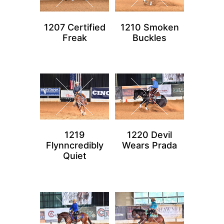
1207 Certified
1210 Smoken
Freak
Buckles
1219
1220 Devil
Flynncredibly
Wears Prada
Quiet