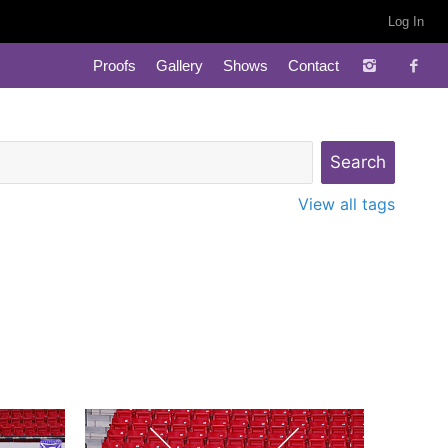
Log In
Proofs
Gallery
Shows
Contact
View all tags