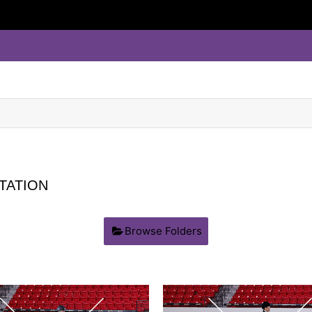
TATION
Browse Folders