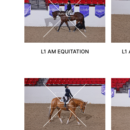
L1 AM EQUITATION
L1