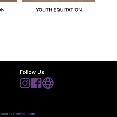
ON
YOUTH EQUITATION
Follow Us
reated by
GammaStream