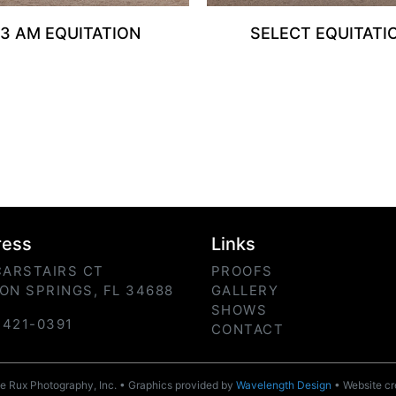
L3 AM EQUITATION
SELECT EQUITATI
ress
Links
CARSTAIRS CT
PROOFS
ON SPRINGS, FL 34688
GALLERY
SHOWS
) 421-0391
CONTACT
 Rux Photography, Inc. • Graphics provided by
Wavelength Design
• Website c