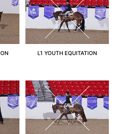
ION
L1 YOUTH EQUITATION