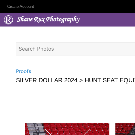
Create Account
Shane Rux Photography
Proofs
SILVER DOLLAR 2024
> HUNT SEAT EQUI