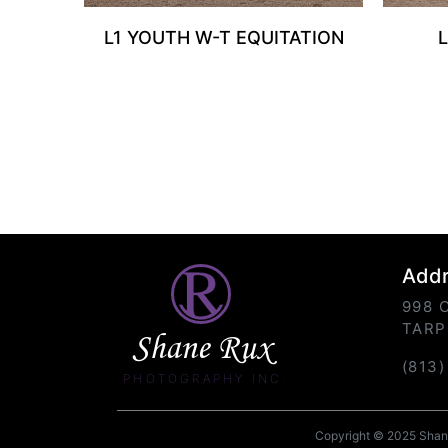
L1 YOUTH W-T EQUITATION
Add
998 
TARP
Shane Rux
(813
PHOTOGRAPHY INC.
Copyright © 2025 Shane