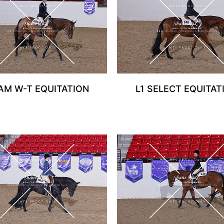
 AM W-T EQUITATION
L1 SELECT EQUITAT