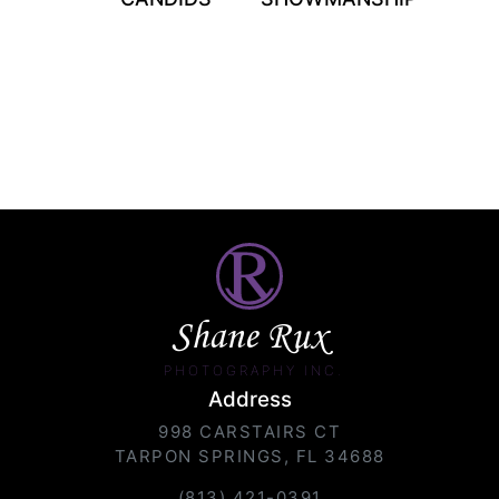
Shane Rux
PHOTOGRAPHY INC.
Address
998 CARSTAIRS CT
TARPON SPRINGS, FL 34688
(813) 421-0391