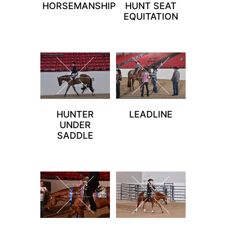
HORSEMANSHIP
HUNT SEAT
EQUITATION
HUNTER
LEADLINE
UNDER
SADDLE