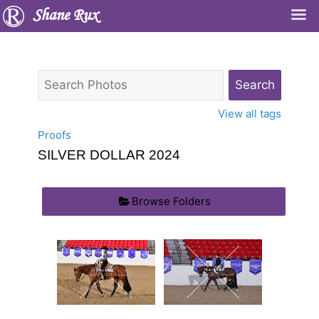
Shane Rux
View all tags
Proofs
SILVER DOLLAR 2024
Browse Folders