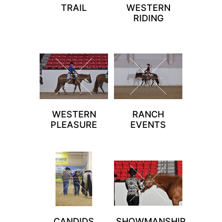
TRAIL
WESTERN
RIDING
WESTERN
RANCH
PLEASURE
EVENTS
CANDIDS
SHOWMANSHIP