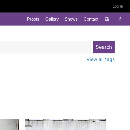
Log In
Proofs
Gallery
Shows
Contact
View all tags