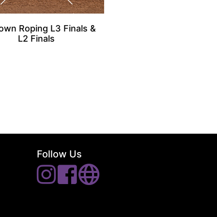
own Roping L3 Finals &
L2 Finals
Follow Us