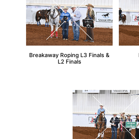
Breakaway Roping L3 Finals &
L2 Finals