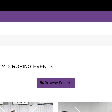
24
> ROPING EVENTS
Browse Folders