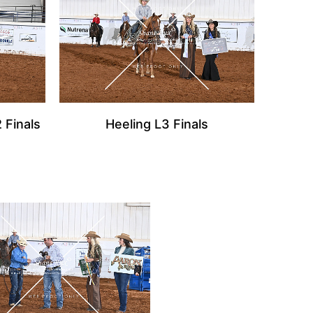
 Finals
Heeling L3 Finals