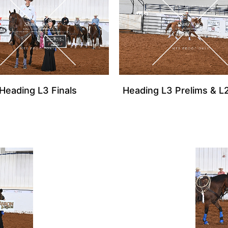
Heading L3 Finals
Heading L3 Prelims & L2