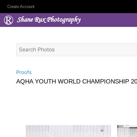
Create Account
Shane Rux Photography
Proofs
AQHA YOUTH WORLD CHAMPIONSHIP 20