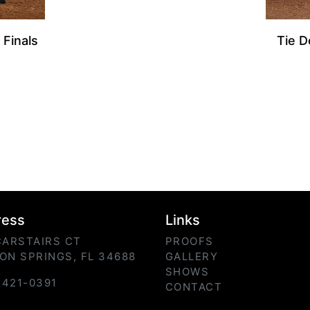
 Finals
Tie D
ress
Links
CARSTAIRS CT
PROOFS
ON SPRINGS, FL 34688
GALLERY
SHOWS
) 421-0391
CONTACT