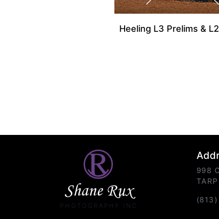
Heeling L3 Prelims & L2
Add
998 
TARP
Shane Rux
(813
PHOTOGRAPHY INC.