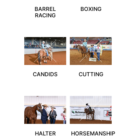
BARREL
BOXING
RACING
CANDIDS
CUTTING
HALTER
HORSEMANSHIP