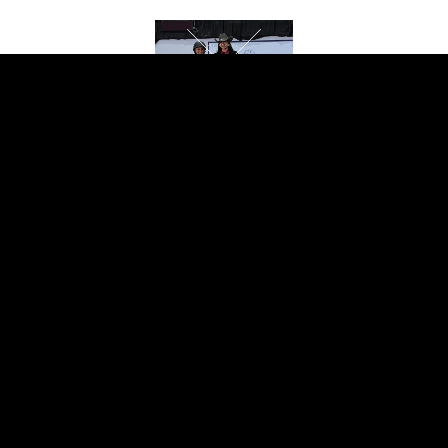
EQUITATION
OVER FENCES