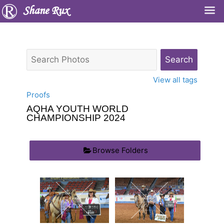
Shane Rux
View all tags
Proofs
AQHA YOUTH WORLD
CHAMPIONSHIP 2024
Browse Folders