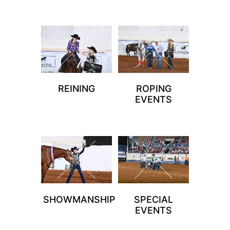
REINING
ROPING
EVENTS
SHOWMANSHIP
SPECIAL
EVENTS