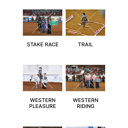
STAKE RACE
TRAIL
WESTERN
WESTERN
PLEASURE
RIDING