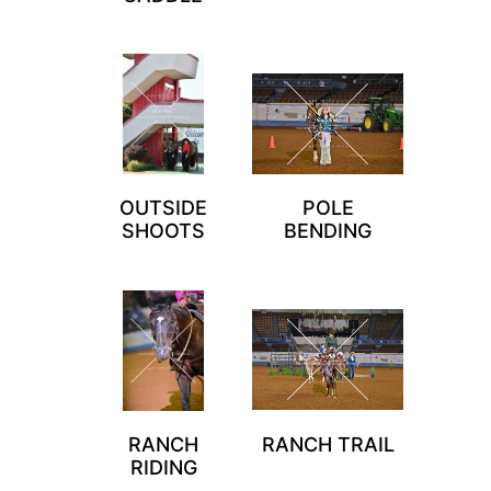
OUTSIDE
POLE
SHOOTS
BENDING
RANCH
RANCH TRAIL
RIDING