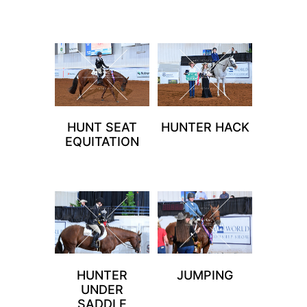
HUNT SEAT
HUNTER HACK
EQUITATION
HUNTER
JUMPING
UNDER
SADDLE