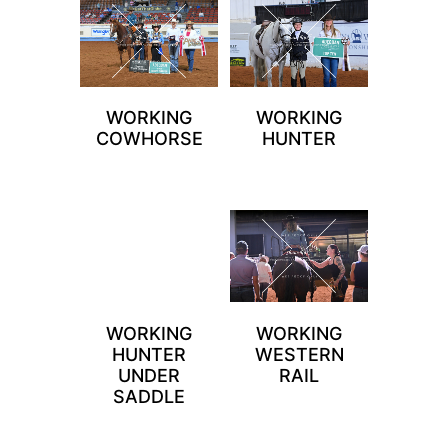
WORKING
WORKING
COWHORSE
HUNTER
WORKING
WORKING
HUNTER
WESTERN
UNDER
RAIL
SADDLE