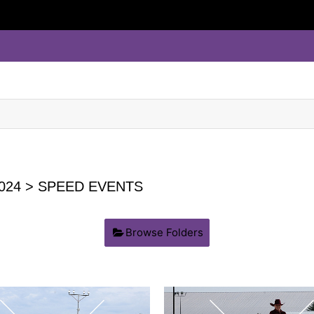
024
> SPEED EVENTS
Browse Folders