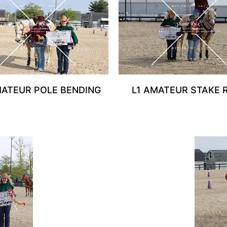
MATEUR POLE BENDING
L1 AMATEUR STAKE 