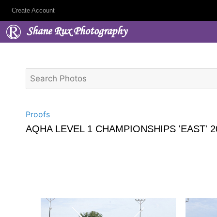
Create Account
Shane Rux Photography
Proofs
AQHA LEVEL 1 CHAMPIONSHIPS 'EAST' 2