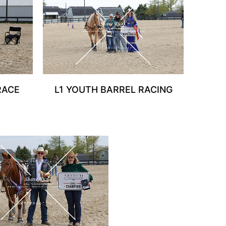
RACE
L1 YOUTH BARREL RACING