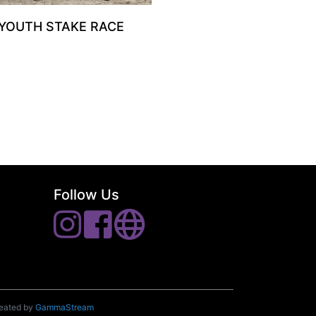
 YOUTH STAKE RACE
Follow Us
reated by
GammaStream