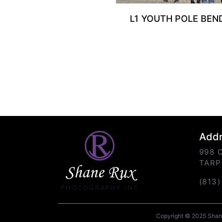
L1 YOUTH POLE BEN
Add
998 
TARP
Shane Rux
(813
PHOTOGRAPHY INC.
Copyright © 2025 Shane