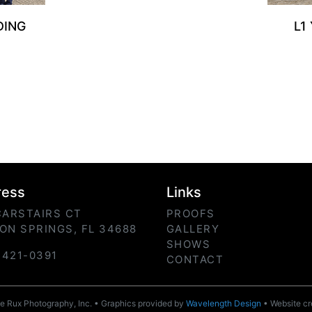
DING
L1
ress
Links
CARSTAIRS CT
PROOFS
ON SPRINGS, FL 34688
GALLERY
SHOWS
) 421-0391
CONTACT
 Rux Photography, Inc. • Graphics provided by
Wavelength Design
• Website c