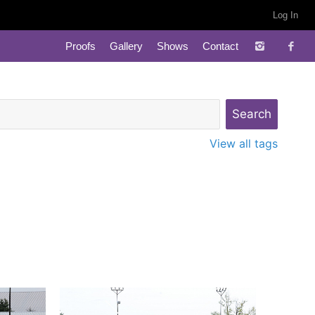
Log In
Proofs
Gallery
Shows
Contact
View all tags