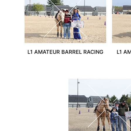
L1 AMATEUR BARREL RACING
L1 A