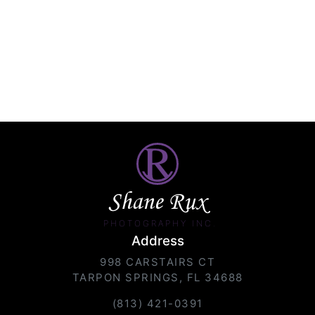
Shane Rux
PHOTOGRAPHY INC.
Address
998 CARSTAIRS CT
TARPON SPRINGS, FL 34688
(813) 421-0391