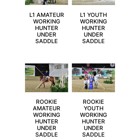
L1 AMATEUR
L1 YOUTH
WORKING
WORKING
HUNTER
HUNTER
UNDER
UNDER
SADDLE
SADDLE
ROOKIE
ROOKIE
AMATEUR
YOUTH
WORKING
WORKING
HUNTER
HUNTER
UNDER
UNDER
SADDLE
SADDLE