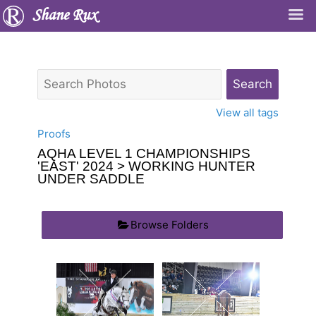
Shane Rux
View all tags
Proofs
AQHA LEVEL 1 CHAMPIONSHIPS
'EAST' 2024
> WORKING HUNTER
UNDER SADDLE
Browse Folders