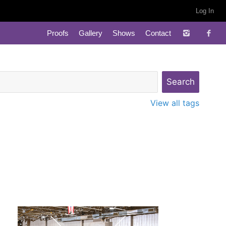
Log In
Proofs
Gallery
Shows
Contact
View all tags