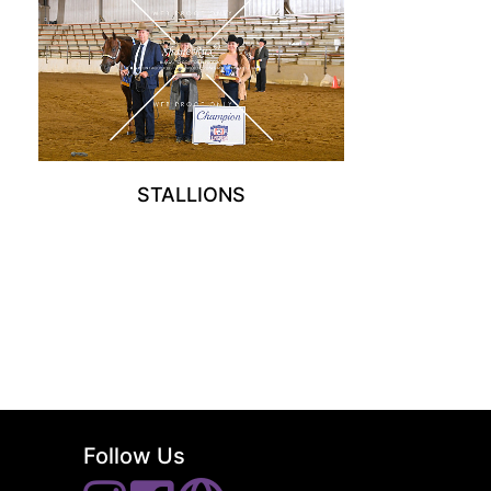
STALLIONS
Follow Us