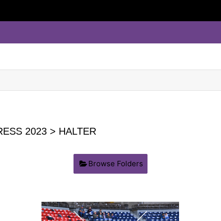
ESS 2023
> HALTER
Browse Folders