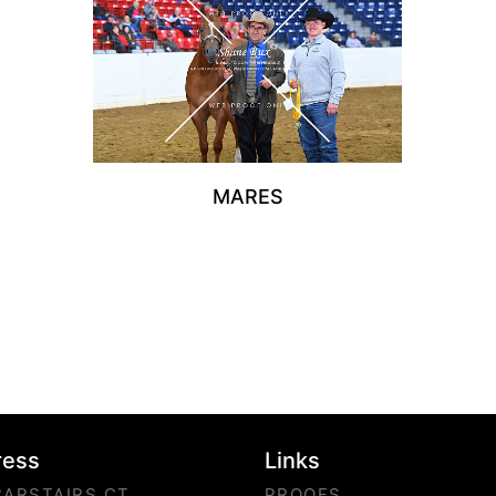
MARES
ress
Links
CARSTAIRS CT
PROOFS