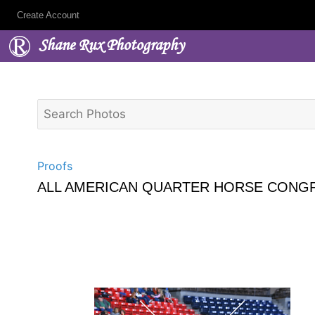
Create Account
Shane Rux Photography
Proofs
ALL AMERICAN QUARTER HORSE CONGR