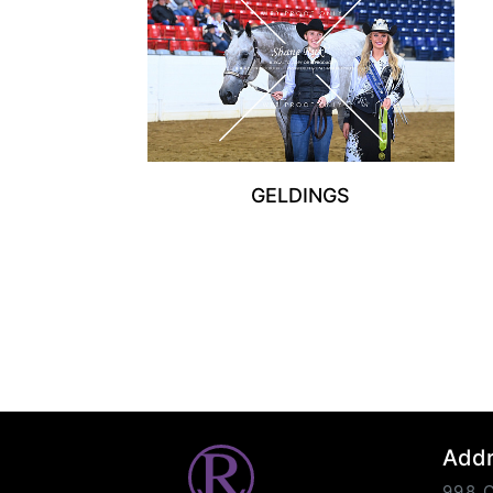
GELDINGS
Add
998 