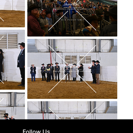
Follow Us