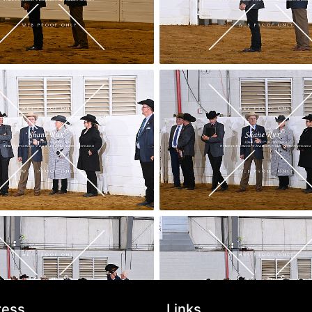
ress
Links