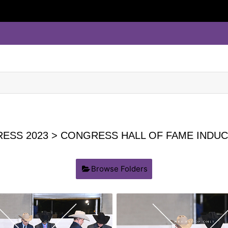
ESS 2023
> CONGRESS HALL OF FAME INDUC
Browse Folders