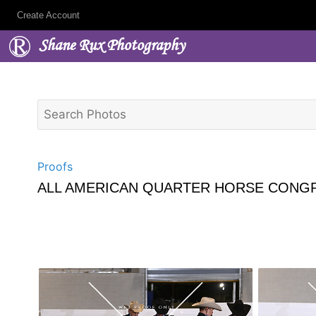
Create Account
Shane Rux Photography
Proofs
ALL AMERICAN QUARTER HORSE CONGR