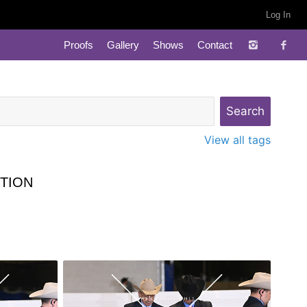
Log In
Proofs
Gallery
Shows
Contact
View all tags
TION