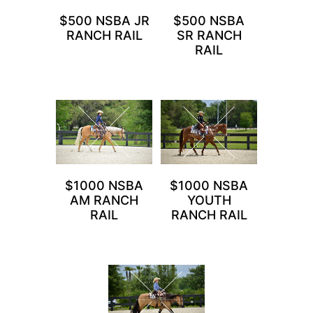
$500 NSBA JR
$500 NSBA
RANCH RAIL
SR RANCH
RAIL
$1000 NSBA
$1000 NSBA
AM RANCH
YOUTH
RAIL
RANCH RAIL