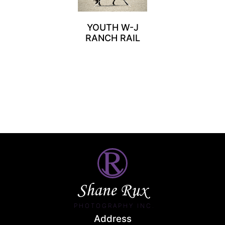
YOUTH W-J
RANCH RAIL
Shane Rux
PHOTOGRAPHY INC.
Address