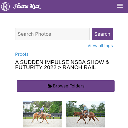
Shane Rux
View all tags
Proofs
A SUDDEN IMPULSE NSBA SHOW &
FUTURITY 2022
> RANCH RAIL
Browse Folders