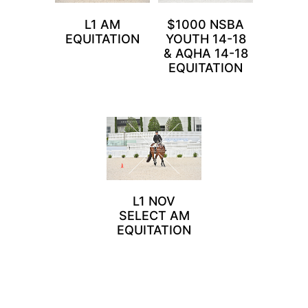
L1 AM
$1000 NSBA
EQUITATION
YOUTH 14-18
& AQHA 14-18
EQUITATION
L1 NOV
SELECT AM
EQUITATION