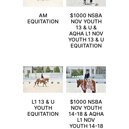
AM
$1000 NSBA
EQUITATION
NOV YOUTH
13 & U &
AQHA L1 NOV
YOUTH 13 & U
EQUITATION
L1 13 & U
$1000 NSBA
YOUTH
NOV YOUTH
EQUITATION
14-18 & AQHA
L1 NOV
YOUTH 14-18