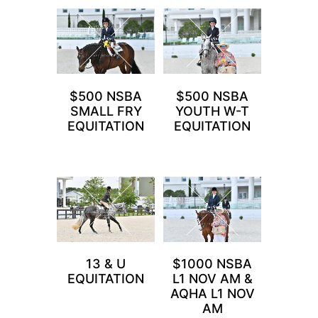
$500 NSBA
$500 NSBA
SMALL FRY
YOUTH W-T
EQUITATION
EQUITATION
13 & U
$1000 NSBA
EQUITATION
L1 NOV AM &
AQHA L1 NOV
AM