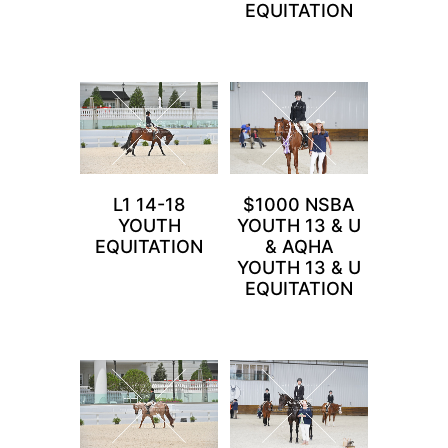
EQUITATION
L1 14-18
$1000 NSBA
YOUTH
YOUTH 13 & U
EQUITATION
& AQHA
YOUTH 13 & U
EQUITATION