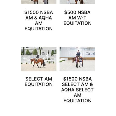
$1500 NSBA
$500 NSBA
AM & AQHA
AM W-T
AM
EQUITATION
EQUITATION
SELECT AM
$1500 NSBA
EQUITATION
SELECT AM &
AQHA SELECT
AM
EQUITATION