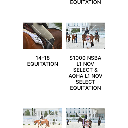
EQUITATION
14-18
$1000 NSBA
EQUITATION
L1 NOV
SELECT &
AQHA L1 NOV
SELECT
EQUITATION