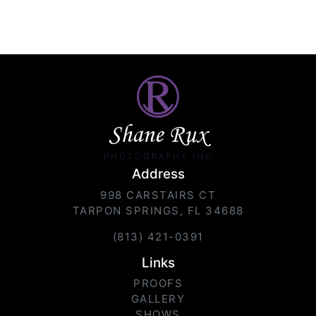
Shane Rux
PHOTOGRAPHY INC.
Address
998 CARSTAIRS CT
TARPON SPRINGS, FL 34688
(813) 421-0391
Links
PROOFS
GALLERY
SHOWS