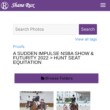
Shane Rux
View all tags
Proofs
A SUDDEN IMPULSE NSBA SHOW &
FUTURITY 2022
> HUNT SEAT
EQUITATION
Browse Folders