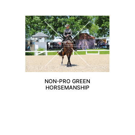
NON-PRO GREEN
HORSEMANSHIP