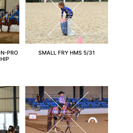
ON-PRO
SMALL FRY HMS 5/31
HIP