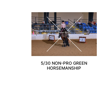
5/30 NON-PRO GREEN
HORSEMANSHIP