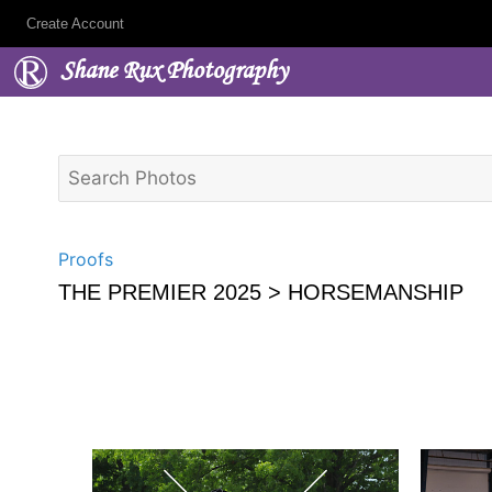
Create Account
Shane Rux Photography
Proofs
THE PREMIER 2025
> HORSEMANSHIP