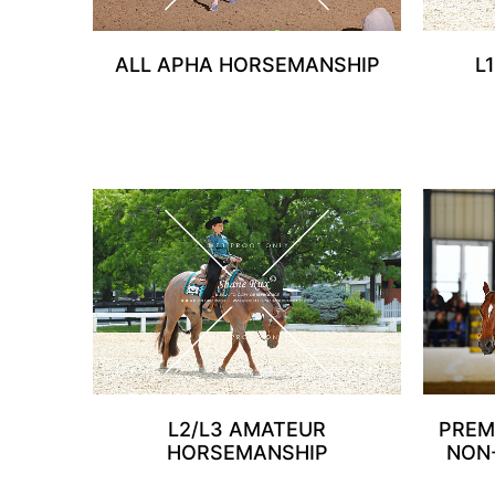
ALL APHA HORSEMANSHIP
L
L2/L3 AMATEUR
PREM
HORSEMANSHIP
NON