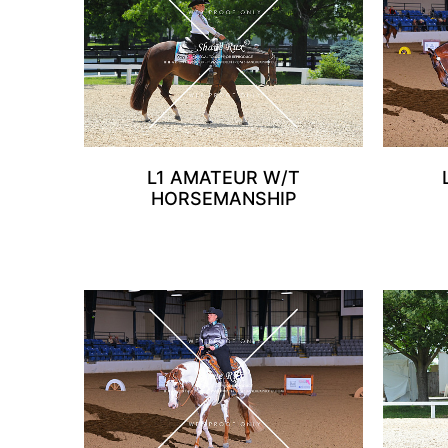
L1 AMATEUR W/T
HORSEMANSHIP