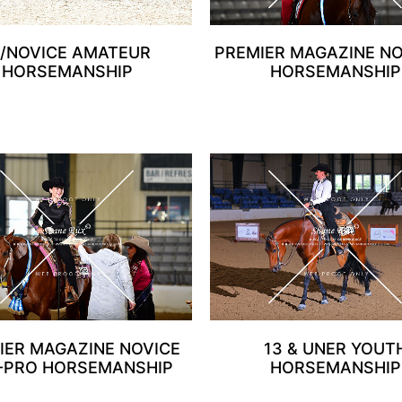
1/NOVICE AMATEUR
PREMIER MAGAZINE N
HORSEMANSHIP
HORSEMANSHIP
IER MAGAZINE NOVICE
13 & UNER YOUT
-PRO HORSEMANSHIP
HORSEMANSHIP