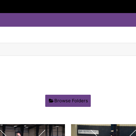
Browse Folders