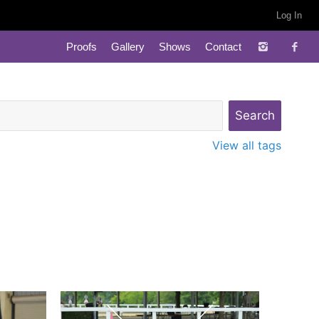
Log In
Proofs
Gallery
Shows
Contact
View all tags