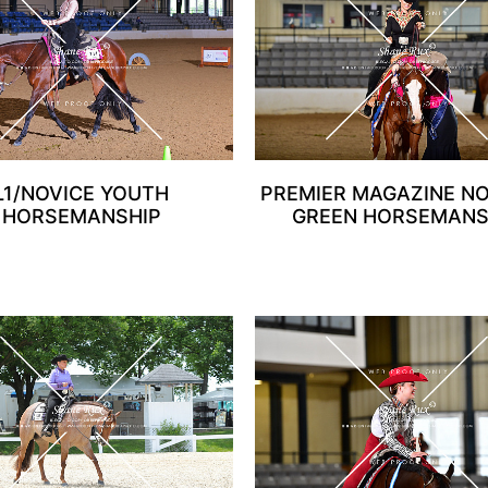
L1/NOVICE YOUTH
PREMIER MAGAZINE N
HORSEMANSHIP
GREEN HORSEMANS