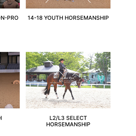
ON-PRO
14-18 YOUTH HORSEMANSHIP
H
L2/L3 SELECT
HORSEMANSHIP