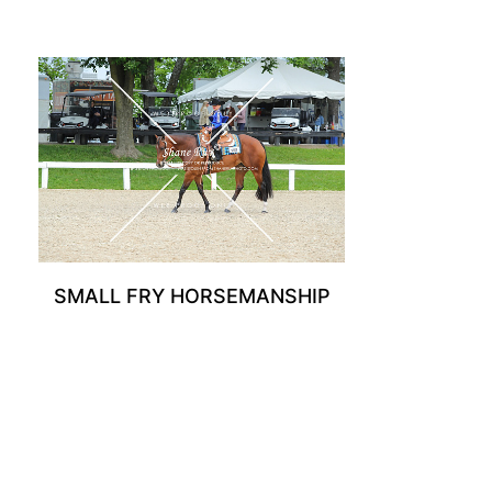
SMALL FRY HORSEMANSHIP