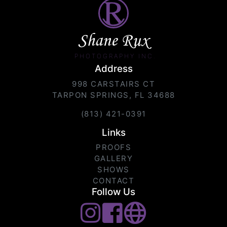
Shane Rux
PHOTOGRAPHY INC.
Address
998 CARSTAIRS CT
TARPON SPRINGS, FL 34688
(813) 421-0391
Links
PROOFS
GALLERY
SHOWS
CONTACT
Follow Us