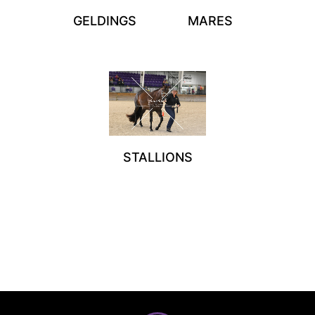
GELDINGS
MARES
STALLIONS