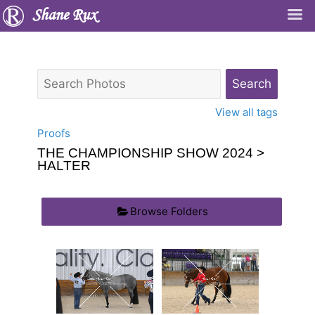
Shane Rux
View all tags
Proofs
THE CHAMPIONSHIP SHOW 2024
>
HALTER
Browse Folders