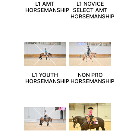
L1 AMT
L1 NOVICE
HORSEMANSHIP
SELECT AMT
HORSEMANSHIP
L1 YOUTH
NON PRO
HORSEMANSHIP
HORSEMANSHIP