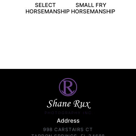
SELECT
SMALL FRY
HORSEMANSHIP
HORSEMANSHIP
Shane Rux
PHOTOGRAPHY INC.
Address
998 CARSTAIRS CT