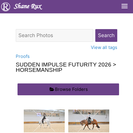
Shane Rux
View all tags
Proofs
SUDDEN IMPULSE FUTURITY 2026
>
HORSEMANSHIP
Browse Folders