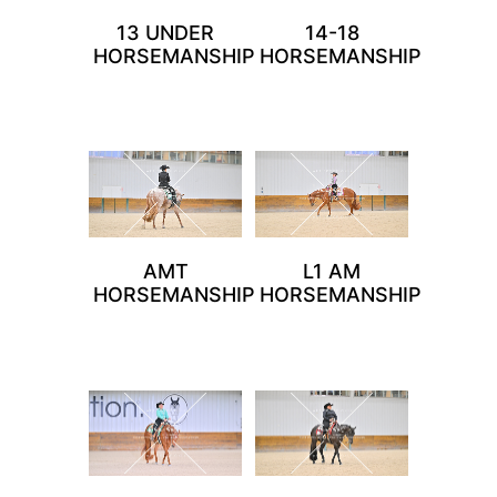
13 UNDER
14-18
HORSEMANSHIP
HORSEMANSHIP
AMT
L1 AM
HORSEMANSHIP
HORSEMANSHIP