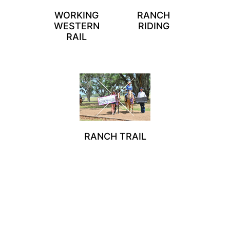
WORKING
RANCH
WESTERN
RIDING
RAIL
RANCH TRAIL