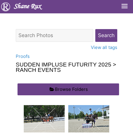
Shane Rux
View all tags
Proofs
SUDDEN IMPLUSE FUTURITY 2025
>
RANCH EVENTS
Browse Folders