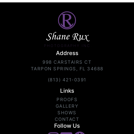
Shane Rux
PHOTOGRAPHY INC.
Address
998 CARSTAIRS CT
TARPON SPRINGS, FL 34688
(813) 421-0391
Links
PROOFS
GALLERY
SHOWS
CONTACT
Follow Us