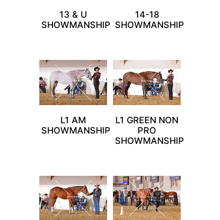
13 & U
14-18
SHOWMANSHIP
SHOWMANSHIP
L1 AM
L1 GREEN NON
SHOWMANSHIP
PRO
SHOWMANSHIP