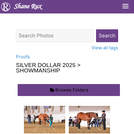
Shane Rux
View all tags
Proofs
SILVER DOLLAR 2025
>
SHOWMANSHIP
Browse Folders