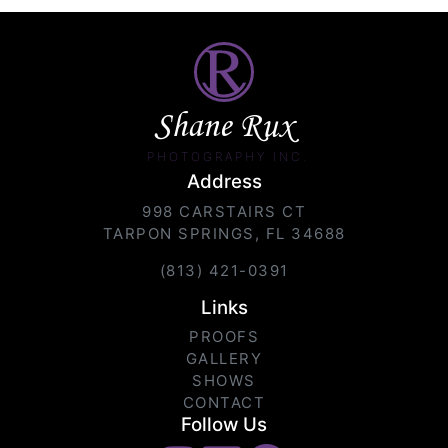
Shane Rux
PHOTOGRAPHY INC.
Address
998 CARSTAIRS CT
TARPON SPRINGS, FL 34688
(813) 421-0391
Links
PROOFS
GALLERY
SHOWS
CONTACT
Follow Us