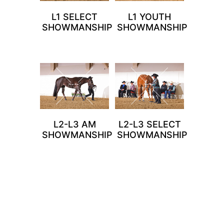
L1 SELECT
L1 YOUTH
SHOWMANSHIP
SHOWMANSHIP
L2-L3 AM
L2-L3 SELECT
SHOWMANSHIP
SHOWMANSHIP