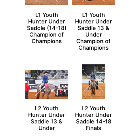
L1 Youth
L1 Youth
Hunter Under
Hunter Under
Saddle (14-18)
Saddle 13 &
Champion of
Under
Champions
Champion of
Champions
L2 Youth
L2 Youth
Hunter Under
Hunter Under
Saddle 13 &
Saddle 14-18
Under
Finals