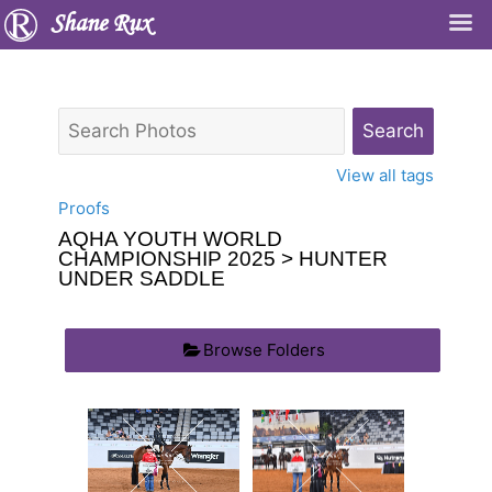
Shane Rux
View all tags
Proofs
AQHA YOUTH WORLD
CHAMPIONSHIP 2025
> HUNTER
UNDER SADDLE
Browse Folders