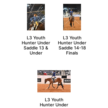
L3 Youth
L3 Youth
Hunter Under
Hunter Under
Saddle 13 &
Saddle 14-18
Under
Finals
L3 Youth
Hunter Under