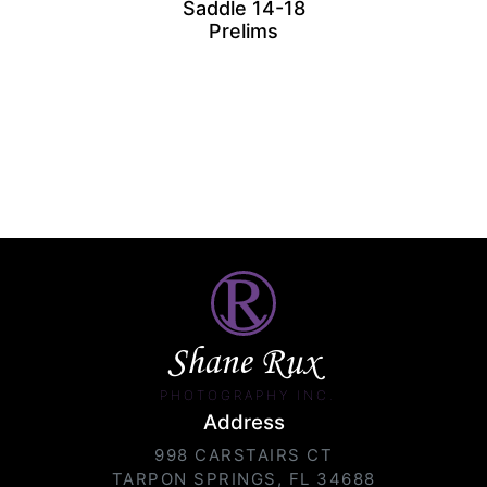
Saddle 14-18
Prelims
Shane Rux
PHOTOGRAPHY INC.
Address
998 CARSTAIRS CT
TARPON SPRINGS, FL 34688