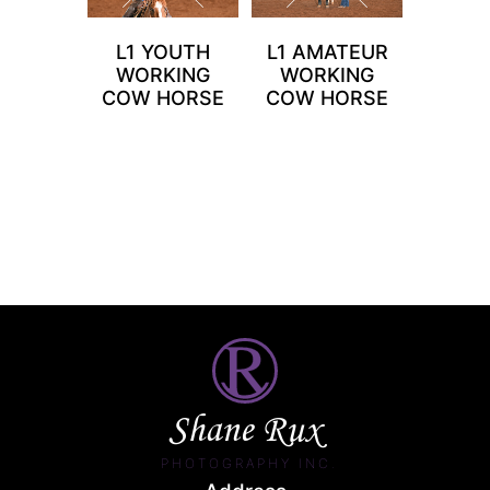
L1 YOUTH
L1 AMATEUR
WORKING
WORKING
COW HORSE
COW HORSE
Shane Rux
PHOTOGRAPHY INC.