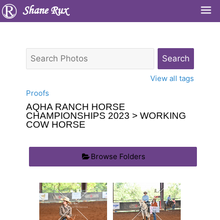
Shane Rux
View all tags
Proofs
AQHA RANCH HORSE
CHAMPIONSHIPS 2023
> WORKING
COW HORSE
Browse Folders