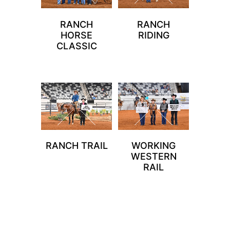
RANCH
RANCH
HORSE
RIDING
CLASSIC
RANCH TRAIL
WORKING
WESTERN
RAIL