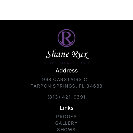
Shane Rux
PHOTOGRAPHY INC.
Address
998 CARSTAIRS CT
TARPON SPRINGS, FL 34688
(813) 421-0391
Links
PROOFS
GALLERY
SHOWS