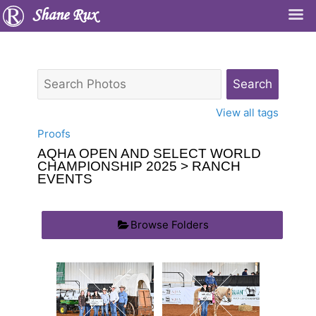
Shane Rux
View all tags
Proofs
AQHA OPEN AND SELECT WORLD
CHAMPIONSHIP 2025
> RANCH
EVENTS
Browse Folders