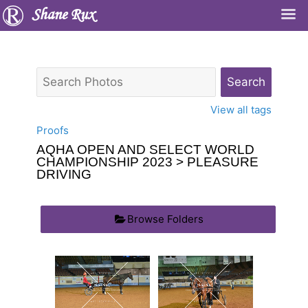
Shane Rux
View all tags
Proofs
AQHA OPEN AND SELECT WORLD
CHAMPIONSHIP 2023
> PLEASURE
DRIVING
Browse Folders