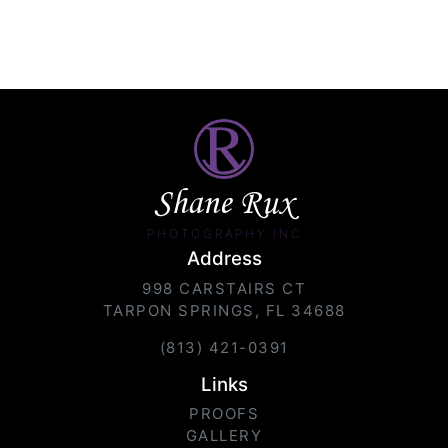
Shane Rux
PHOTOGRAPHY INC.
Address
998 CARSTAIRS CT
TARPON SPRINGS, FL 34688
(813) 421-0391
Links
PROOFS
GALLERY