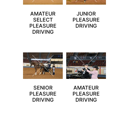
AMATEUR
JUNIOR
SELECT
PLEASURE
PLEASURE
DRIVING
DRIVING
SENIOR
AMATEUR
PLEASURE
PLEASURE
DRIVING
DRIVING