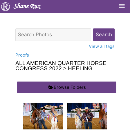
Shane Rux
View all tags
Proofs
ALL AMERICAN QUARTER HORSE
CONGRESS 2022
> HEELING
Browse Folders