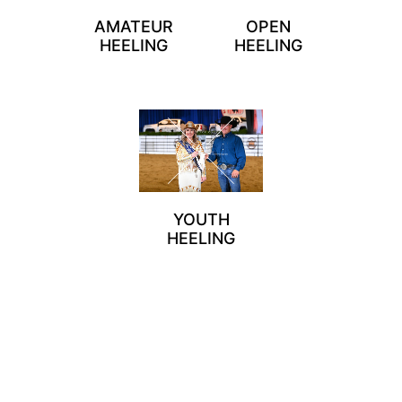
AMATEUR
OPEN
HEELING
HEELING
YOUTH
HEELING