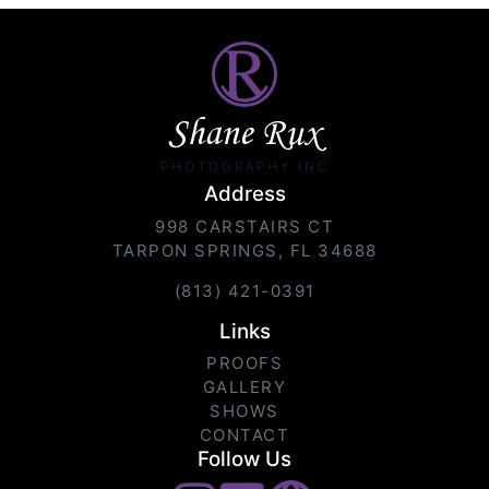
Shane Rux
PHOTOGRAPHY INC.
Address
998 CARSTAIRS CT
TARPON SPRINGS, FL 34688
(813) 421-0391
Links
PROOFS
GALLERY
SHOWS
CONTACT
Follow Us