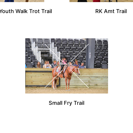
Youth Walk Trot Trail
RK Amt Trail
Small Fry Trail