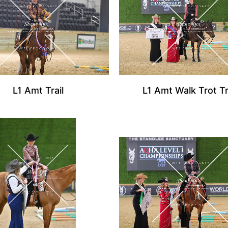
L1 Amt Trail
L1 Amt Walk Trot Tr