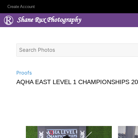
Create Account
Shane Rux Photography
Proofs
AQHA EAST LEVEL 1 CHAMPIONSHIPS 20