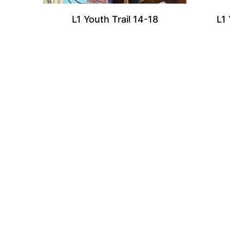
L1 Youth Trail 14-18
L1 