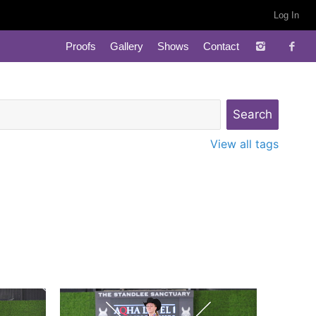
Log In
Proofs
Gallery
Shows
Contact
View all tags