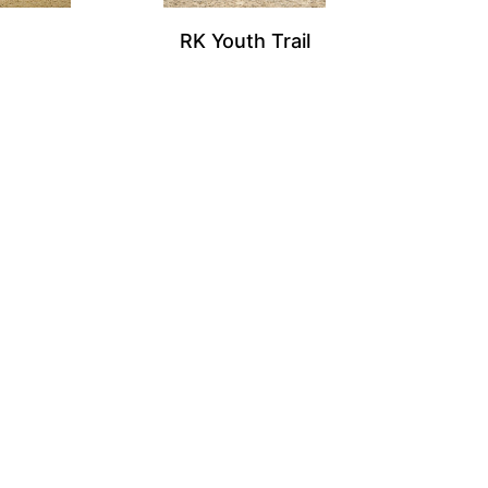
RK Youth Trail