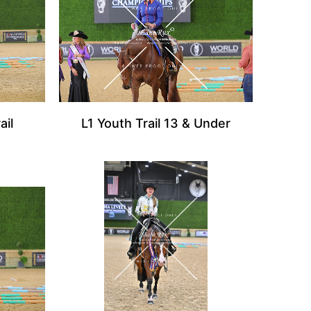
ail
L1 Youth Trail 13 & Under