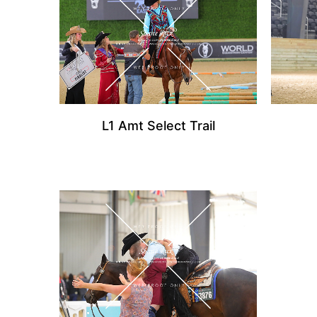
L1 Amt Select Trail