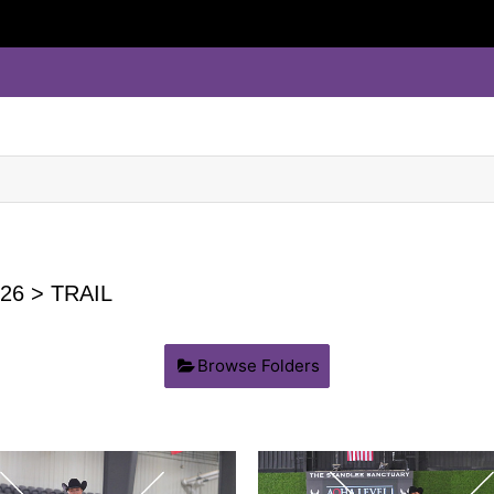
26
> TRAIL
Browse Folders