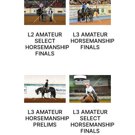
L2 AMATEUR
L3 AMATEUR
SELECT
HORSEMANSHIP
HORSEMANSHIP
FINALS
FINALS
L3 AMATEUR
L3 AMATEUR
HORSEMANSHIP
SELECT
PRELIMS
HORSEMANSHIP
FINALS