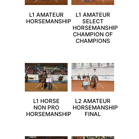
L1 AMATEUR
L1 AMATEUR
HORSEMANSHIP
SELECT
HORSEMANSHIP
CHAMPION OF
CHAMPIONS
L1 HORSE
L2 AMATEUR
NON PRO
HORSEMANSHIP
HORSEMANSHIP
FINAL