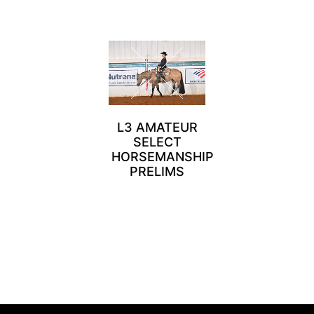
L3 AMATEUR
SELECT
HORSEMANSHIP
PRELIMS