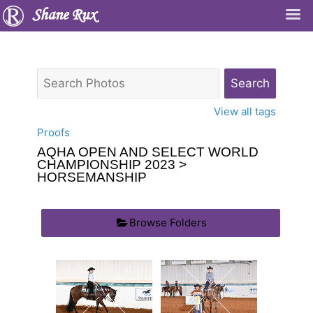
Shane Rux
View all tags
Proofs
AQHA OPEN AND SELECT WORLD
CHAMPIONSHIP 2023
>
HORSEMANSHIP
Browse Folders