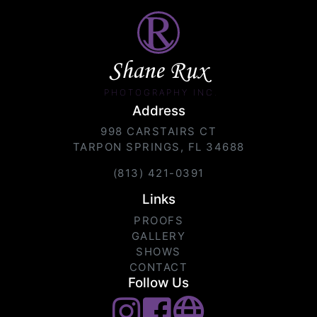
Shane Rux
PHOTOGRAPHY INC.
Address
998 CARSTAIRS CT
TARPON SPRINGS, FL 34688
(813) 421-0391
Links
PROOFS
GALLERY
SHOWS
CONTACT
Follow Us