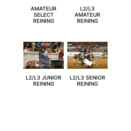
AMATEUR
L2/L3
SELECT
AMATEUR
REINING
REINING
L2/L3 JUNIOR
L2/L3 SENIOR
REINING
REINING