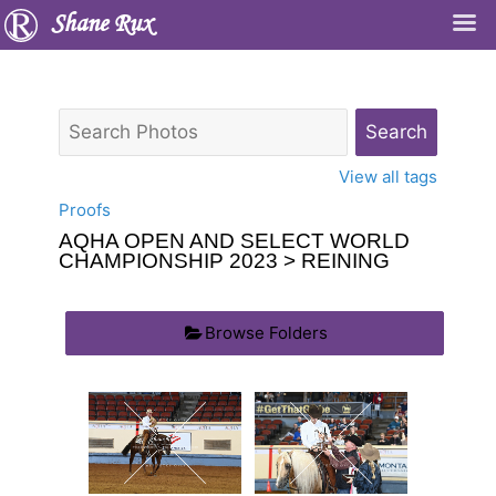
Shane Rux
View all tags
Proofs
AQHA OPEN AND SELECT WORLD
CHAMPIONSHIP 2023
> REINING
Browse Folders