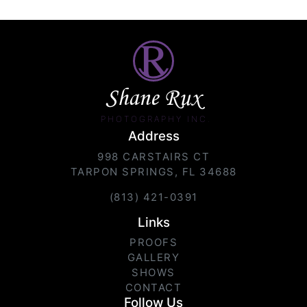
Shane Rux
PHOTOGRAPHY INC.
Address
998 CARSTAIRS CT
TARPON SPRINGS, FL 34688
(813) 421-0391
Links
PROOFS
GALLERY
SHOWS
CONTACT
Follow Us