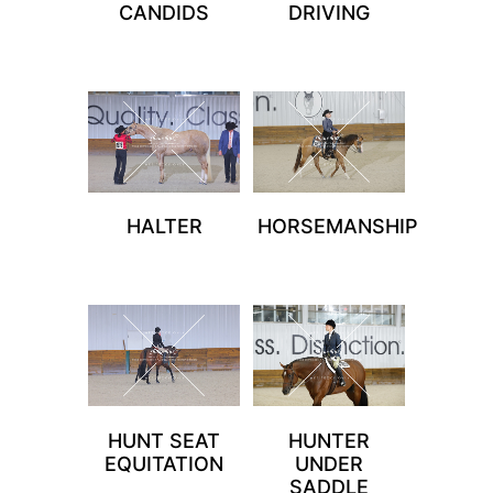
CANDIDS
DRIVING
HALTER
HORSEMANSHIP
HUNT SEAT
HUNTER
EQUITATION
UNDER
SADDLE