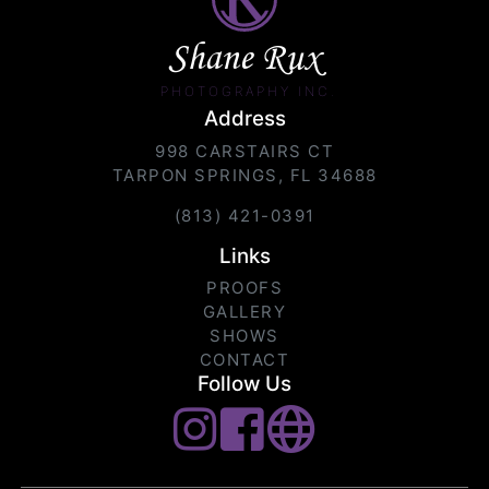
Shane Rux
PHOTOGRAPHY INC.
Address
998 CARSTAIRS CT
TARPON SPRINGS, FL 34688
(813) 421-0391
Links
PROOFS
GALLERY
SHOWS
CONTACT
Follow Us