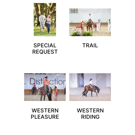
SPECIAL
TRAIL
REQUEST
WESTERN
WESTERN
PLEASURE
RIDING