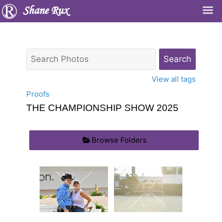
Shane Rux
View all tags
Proofs
THE CHAMPIONSHIP SHOW 2025
Browse Folders