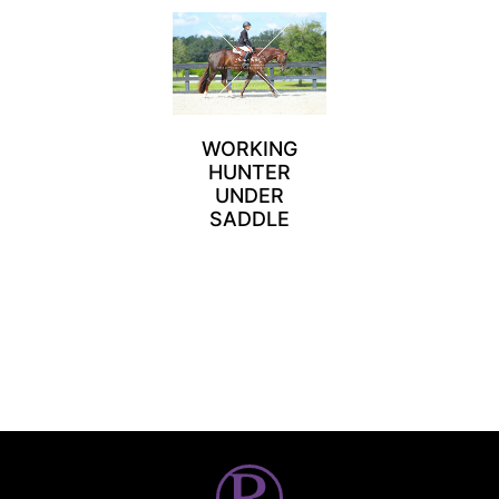
WORKING
HUNTER
UNDER
SADDLE