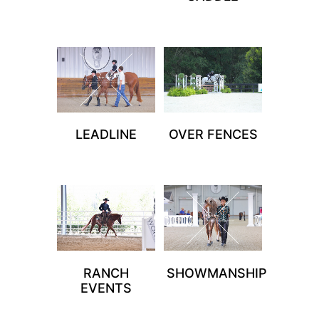
LEADLINE
OVER FENCES
RANCH
SHOWMANSHIP
EVENTS