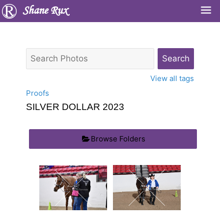
Shane Rux
View all tags
Proofs
SILVER DOLLAR 2023
Browse Folders