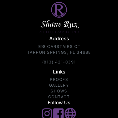
Shane Rux
PHOTOGRAPHY INC.
Address
998 CARSTAIRS CT
TARPON SPRINGS, FL 34688
(813) 421-0391
Links
PROOFS
GALLERY
SHOWS
CONTACT
Follow Us