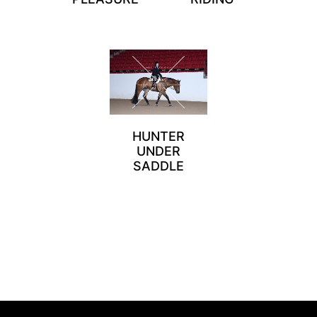
HUNTER
UNDER
SADDLE