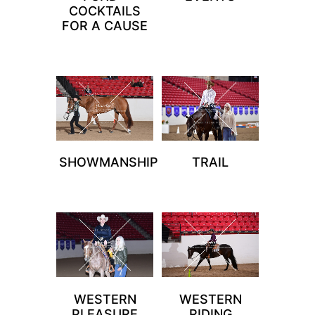
COCKTAILS
FOR A CAUSE
SHOWMANSHIP
TRAIL
WESTERN
WESTERN
PLEASURE
RIDING