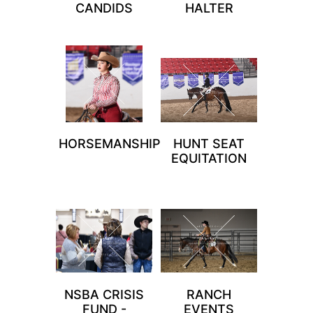
CANDIDS
HALTER
HORSEMANSHIP
HUNT SEAT
EQUITATION
NSBA CRISIS
RANCH
FUND -
EVENTS