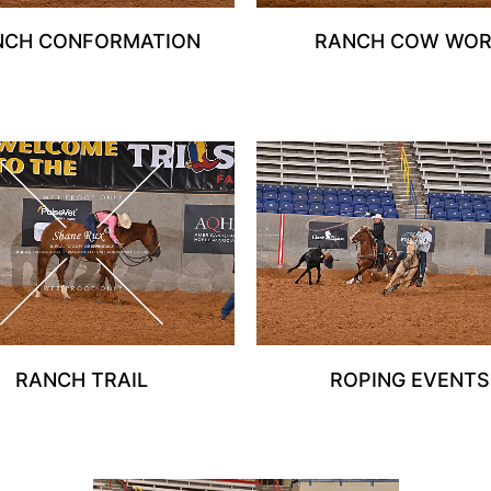
NCH CONFORMATION
RANCH COW WO
RANCH TRAIL
ROPING EVENTS