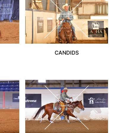
CANDIDS