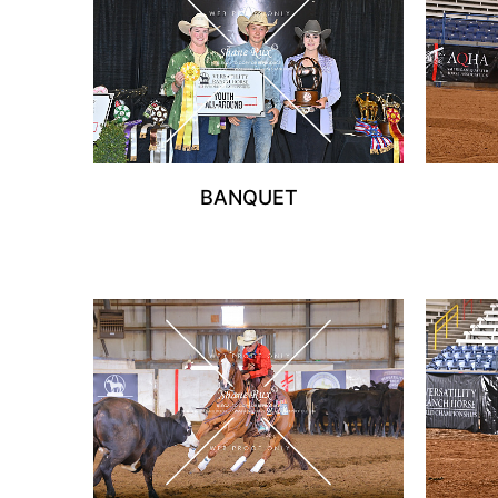
BANQUET