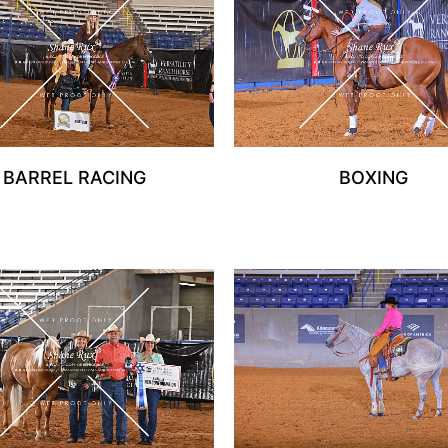
BARREL RACING
BOXING