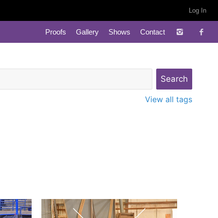
Log In
Proofs
Gallery
Shows
Contact
View all tags