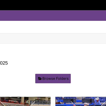
025
Browse Folders