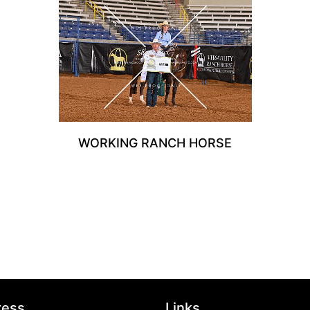
WORKING RANCH HORSE
ress
Links