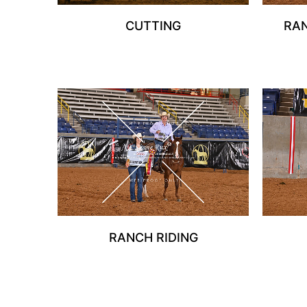
CUTTING
RA
RANCH RIDING