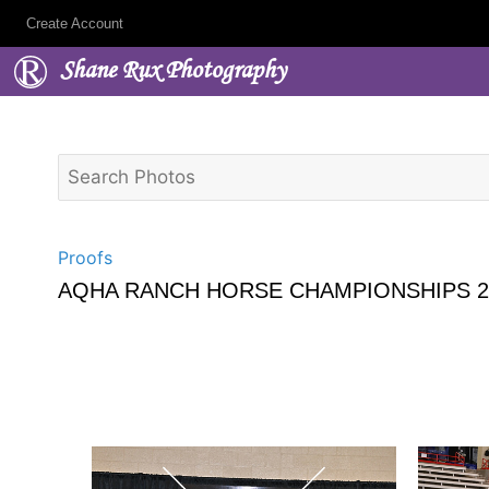
Create Account
Shane Rux Photography
Proofs
AQHA RANCH HORSE CHAMPIONSHIPS 2