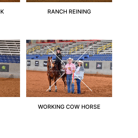
RK
RANCH REINING
WORKING COW HORSE