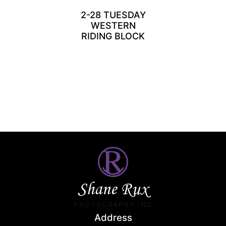
2-28 TUESDAY
WESTERN
RIDING BLOCK
Shane Rux
PHOTOGRAPHY INC.
Address