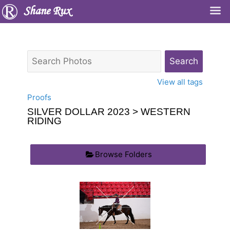
Shane Rux
View all tags
Proofs
SILVER DOLLAR 2023
> WESTERN
RIDING
Browse Folders