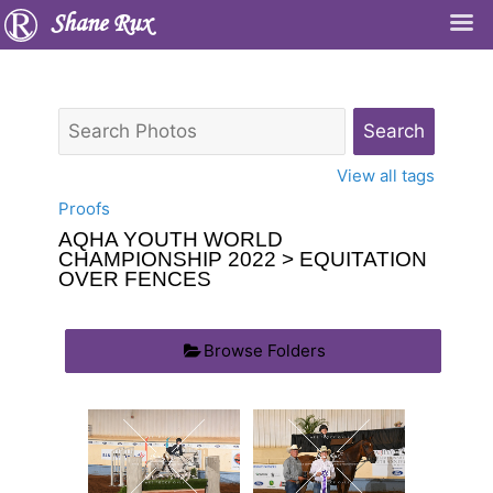
Shane Rux
View all tags
Proofs
AQHA YOUTH WORLD
CHAMPIONSHIP 2022
> EQUITATION
OVER FENCES
Browse Folders