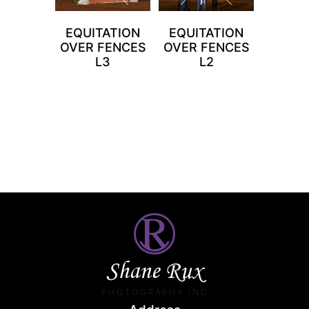
EQUITATION
EQUITATION
OVER FENCES
OVER FENCES
L3
L2
Shane Rux
PHOTOGRAPHY INC.