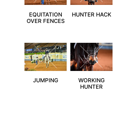
EQUITATION
HUNTER HACK
OVER FENCES
JUMPING
WORKING
HUNTER