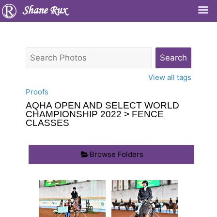
Shane Rux
View all tags
Proofs
AQHA OPEN AND SELECT WORLD
CHAMPIONSHIP 2022
> FENCE
CLASSES
Browse Folders