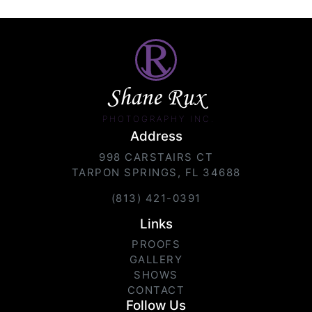
Shane Rux
PHOTOGRAPHY INC.
Address
998 CARSTAIRS CT
TARPON SPRINGS, FL 34688
(813) 421-0391
Links
PROOFS
GALLERY
SHOWS
CONTACT
Follow Us