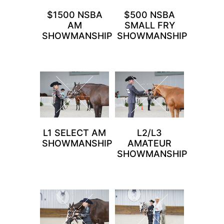
$1500 NSBA
$500 NSBA
AM
SMALL FRY
SHOWMANSHIP
SHOWMANSHIP
L1 SELECT AM
L2/L3
SHOWMANSHIP
AMATEUR
SHOWMANSHIP