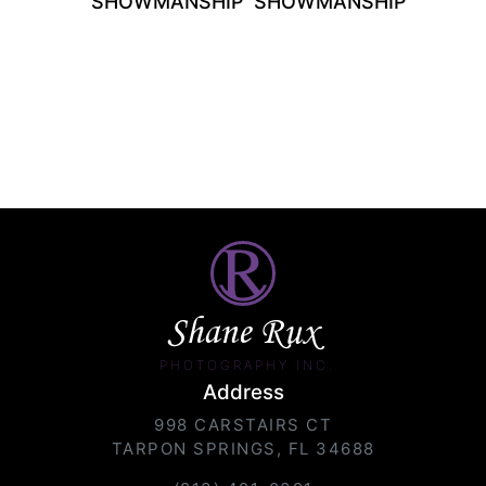
SHOWMANSHIP
SHOWMANSHIP
Shane Rux
PHOTOGRAPHY INC.
Address
998 CARSTAIRS CT
TARPON SPRINGS, FL 34688