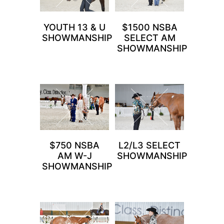
YOUTH 13 & U
$1500 NSBA
SHOWMANSHIP
SELECT AM
SHOWMANSHIP
$750 NSBA
L2/L3 SELECT
AM W-J
SHOWMANSHIP
SHOWMANSHIP