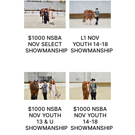
$1000 NSBA
L1 NOV
NOV SELECT
YOUTH 14-18
SHOWMANSHIP
SHOWMANSHIP
$1000 NSBA
$1000 NSBA
NOV YOUTH
NOV YOUTH
13 & U
14-18
SHOWMANSHIP
SHOWMANSHIP