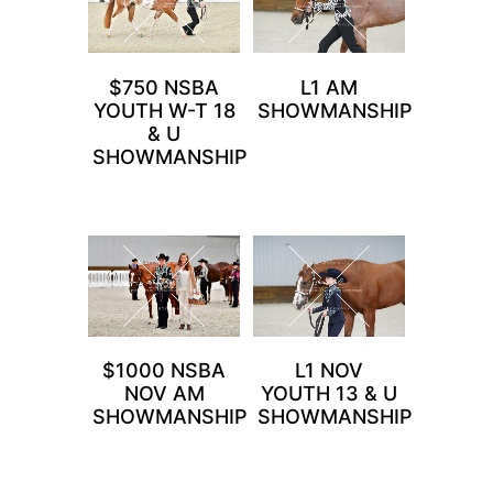
$750 NSBA
L1 AM
YOUTH W-T 18
SHOWMANSHIP
& U
SHOWMANSHIP
$1000 NSBA
L1 NOV
NOV AM
YOUTH 13 & U
SHOWMANSHIP
SHOWMANSHIP