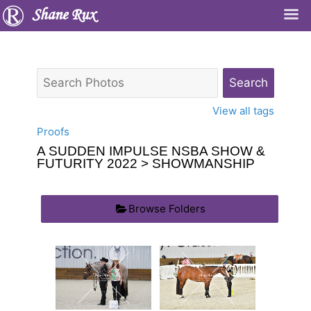
Shane Rux
View all tags
Proofs
A SUDDEN IMPULSE NSBA SHOW &
FUTURITY 2022
> SHOWMANSHIP
Browse Folders