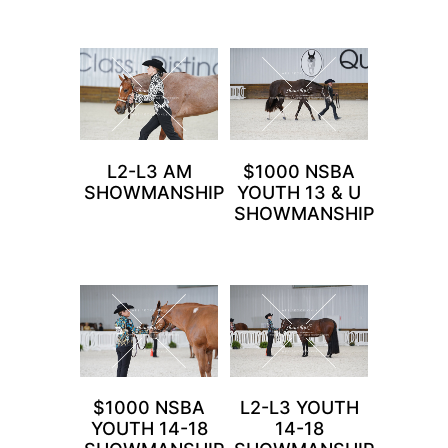
L2-L3 AM
$1000 NSBA
SHOWMANSHIP
YOUTH 13 & U
SHOWMANSHIP
$1000 NSBA
L2-L3 YOUTH
YOUTH 14-18
14-18