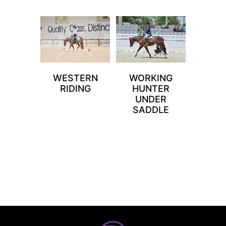
WESTERN
WORKING
RIDING
HUNTER
UNDER
SADDLE