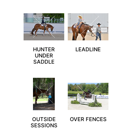
HUNTER
LEADLINE
UNDER
SADDLE
OUTSIDE
OVER FENCES
SESSIONS