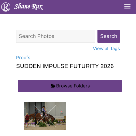
Shane Rux
View all tags
Proofs
SUDDEN IMPULSE FUTURITY 2026
Browse Folders