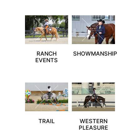
RANCH
SHOWMANSHIP
EVENTS
TRAIL
WESTERN
PLEASURE