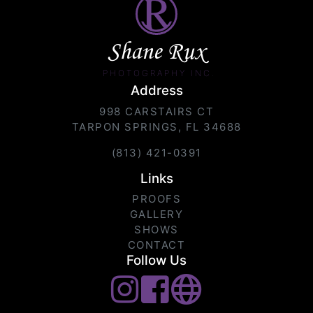
Shane Rux
PHOTOGRAPHY INC.
Address
998 CARSTAIRS CT
TARPON SPRINGS, FL 34688
(813) 421-0391
Links
PROOFS
GALLERY
SHOWS
CONTACT
Follow Us