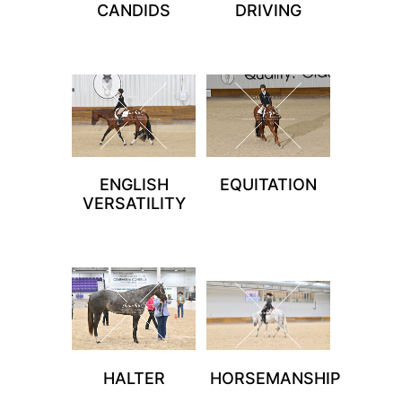
CANDIDS
DRIVING
ENGLISH
EQUITATION
VERSATILITY
HALTER
HORSEMANSHIP